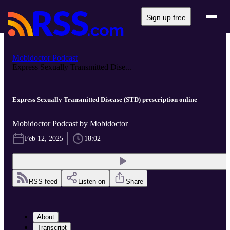
Sign up free
Mobidoctor Podcast
Express Sexually Transmitted Dise...
Express Sexually Transmitted Disease (STD) prescription online
Mobidoctor Podcast by Mobidoctor
Feb 12, 2025
18:02
RSS feed
Listen on
Share
About
Transcript