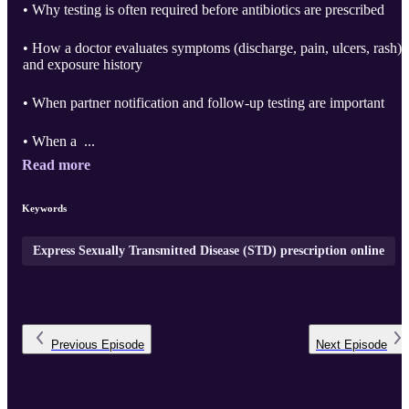
• Why testing is often required before antibiotics are prescribed
• How a doctor evaluates symptoms (discharge, pain, ulcers, rash)
and exposure history
• When partner notification and follow-up testing are important
• When a ...
Read more
Keywords
Express Sexually Transmitted Disease (STD) prescription online
Previous
Episode
Next
Episode