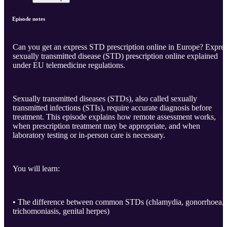
Episode notes
Can you get an express STD prescription online in Europe? Expre
sexually transmitted disease (STD) prescription online explained
under EU telemedicine regulations.
Sexually transmitted diseases (STDs), also called sexually
transmitted infections (STIs), require accurate diagnosis before
treatment. This episode explains how remote assessment works,
when prescription treatment may be appropriate, and when
laboratory testing or in-person care is necessary.
You will learn:
• The difference between common STDs (chlamydia, gonorrhoea,
trichomoniasis, genital herpes)