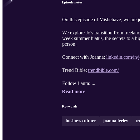
Episode notes
On this episode of Misbehave, we are 
We explore Jo's transition from freelan
week summer hiatus, the secrets to a hi
person.
Connect with Joanna:
linkedin.com/in/
Trend Bible:
trendbible.com/
Follow Laura: ...
Read more
Keywords
business culture
joanna feeley
tr