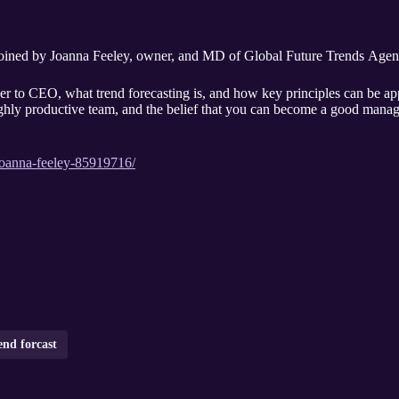
joined by Joanna Feeley, owner, and MD of Global Future Trends Agen
cer to CEO, what trend forecasting is, and how key principles can be app
ghly productive team, and the belief that you can become a good manager
joanna-feeley-85919716/
end forcast