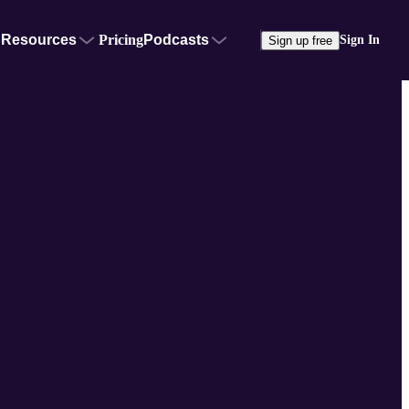
Resources
Pricing
Podcasts
Sign In
Sign up free