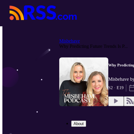
Misbehave
Why Predicting Future Trends Is P...
Why Predicting
Misbehave by
S2 · E19
About