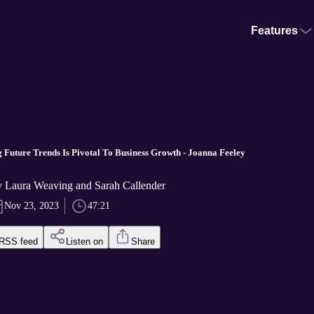
Features
 Future Trends Is Pivotal To Business Growth - Joanna Feeley
 Laura Weaving and Sarah Callender
Nov 23, 2023
47:21
RSS feed
Listen on
Share