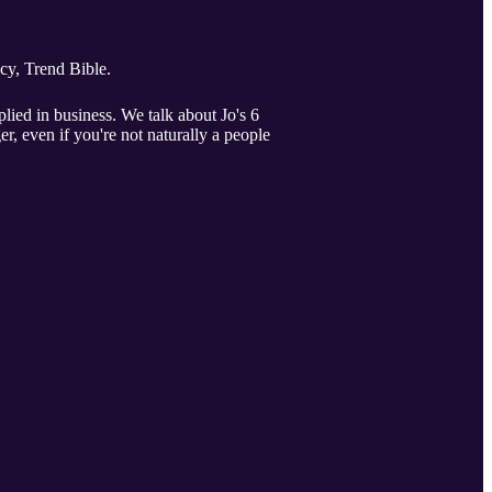
cy, Trend Bible.
lied in business. We talk about Jo's 6
, even if you're not naturally a people