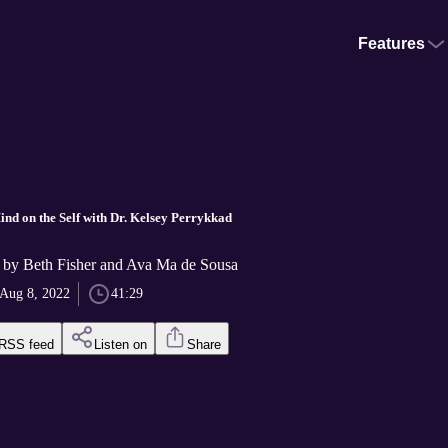
Features
nd on the Self with Dr. Kelsey Perrykkad
 by Beth Fisher and Ava Ma de Sousa
Aug 8, 2022
41:29
RSS feed
Listen on
Share