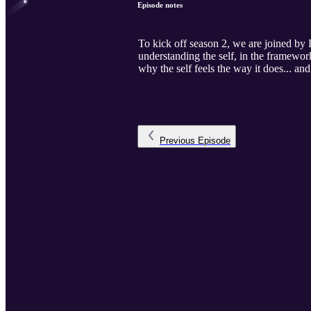
Episode notes
To kick off season 2, we are joined by
understanding the self, in the framewor
why the self feels the way it does... an
Previous
Episode