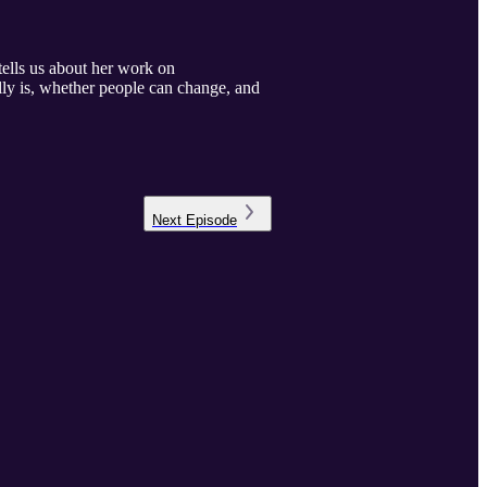
tells us about her work on
lly is, whether people can change, and
Next
Episode