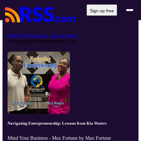
Sign up free
Mind Your Business - Max Fortune
Navigating Entrepreneurship: Less...
Navigating Entrepreneurship: Lessons from Kia Waters
Mind Your Business - Max Fortune by Max Fortune