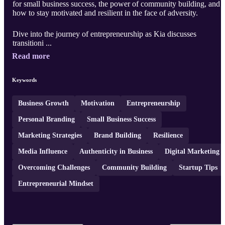
for small business success, the power of community building, and
how to stay motivated and resilient in the face of adversity.
Dive into the journey of entrepreneurship as Kia discusses
transitioni ...
Read more
Keywords
Business Growth
Motivation
Entrepreneurship
Personal Branding
Small Business Success
Marketing Strategies
Brand Building
Resilience
Media Influence
Authenticity in Business
Digital Marketing
Overcoming Challenges
Community Building
Startup Tips
Entrepreneurial Mindset