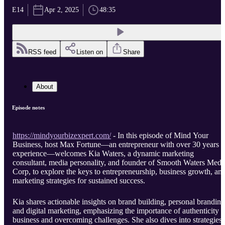
E14
Apr 2, 2025
48:35
RSS feed
Listen on
Share
About
Episode notes
https://mindyourbizexpert.com/
- In this episode of Mind Your
Business, host Max Fortune—an entrepreneur with over 30 years o
experience—welcomes Kia Waters, a dynamic marketing
consultant, media personality, and founder of Smooth Waters Medi
Corp, to explore the keys to entrepreneurship, business growth, an
marketing strategies for sustained success.
Kia shares actionable insights on brand building, personal branding
and digital marketing, emphasizing the importance of authenticity i
business and overcoming challenges. She also dives into strategies