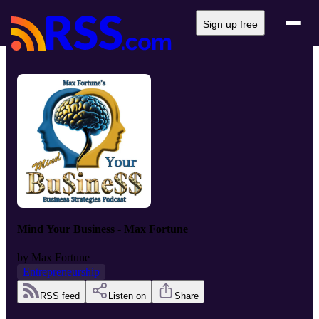
Sign up free
Mind Your Business - Max Fortune
by
Max Fortune
Entrepreneurship
RSS feed
Listen on
Share