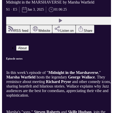
Midnight in the MARSHAVERSE by Marsha Warfield
S1 · E5
Jan 3, 2025
01:06:25
RSS feed
Website
Listen on
Share
About
Episode notes
In this week’s episode of "
Midnight in the Marshaverse
,"
Marsha Warfield
hosts the legendary
George Wallace
. They
reminisce about meeting
Richard Pryor
and other comedy icons,
sharing heartfelt and hilarious stories. Wallace explains why Jazz
audiences are the best for comedians, appreciating their vibe and
sophistication.
Marsha's "sons,"
Steven Roberts
and
Skillz Hudson
, join the