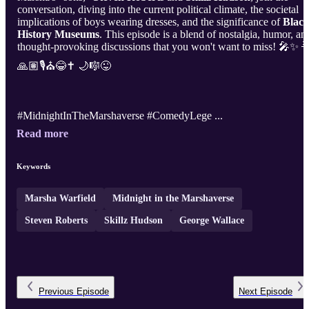
conversation, diving into the current political climate, the societal
implications of boys wearing dresses, and the significance of
Blac
History Museums
. This episode is a blend of nostalgia, humor, an
thought-provoking discussions that you won't want to miss! 🎤✨ 
🙏🏽🎙️⛪😂✝️ 🌙🎼😜
#MidnightInTheMarshaverse #ComedyLege ...
Read more
Keywords
Marsha Warfield
Midnight in the Marshaverse
Steven Roberts
Skillz Hudson
George Wallace
Previous
Episode
Next
Episode