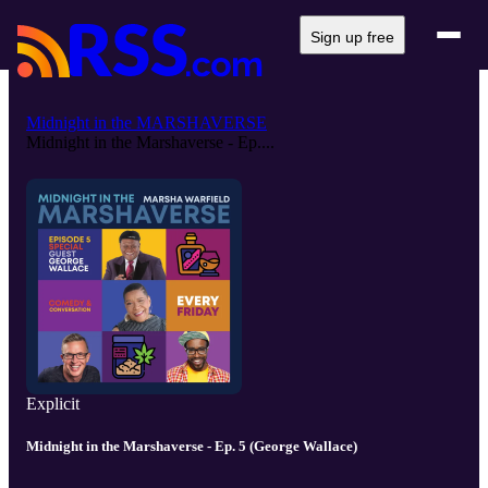
Sign up free
Midnight in the MARSHAVERSE
Midnight in the Marshaverse - Ep....
Explicit
Midnight in the Marshaverse - Ep. 5 (George Wallace)