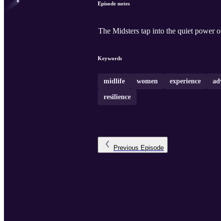
Episode notes
The Midsters tap into the quiet power of 
Keywords
midlife
women
experience
ad
resilience
Previous
Episode