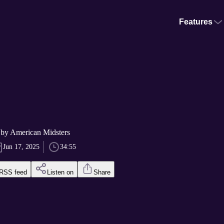
Features
 by American Midsters
Jun 17, 2025
34:55
RSS feed
Listen on
Share