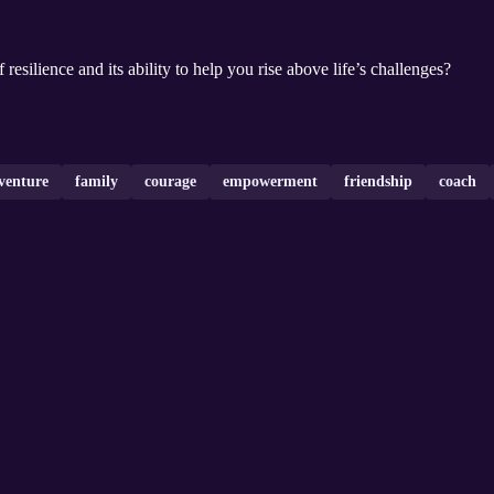
resilience and its ability to help you rise above life’s challenges?
venture
family
courage
empowerment
friendship
coach