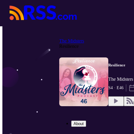
The Midsters
Resilience
Resilience
The Midsters
S4 · E46
About