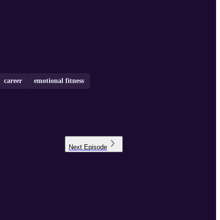
career
emotional fitness
Next
Episode