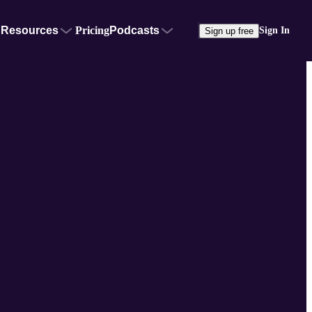
Resources
Pricing
Podcasts
Sign In
Sign up free