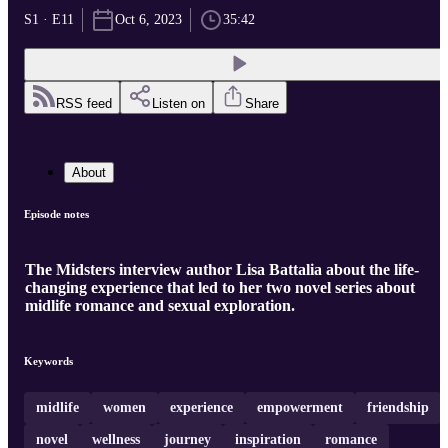
S1 · E11
Oct 6, 2023
35:42
RSS feed
Listen on
Share
About
Episode notes
The Midsters interview author Lisa Battalia about the life-
changing experience that led to her two novel series about
midlife romance and sexual exploration.
Keywords
midlife
women
experience
empowerment
friendship
novel
wellness
journey
inspiration
romance