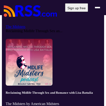
Sign up free
The Midsters
Reclaiming Midlife Through Sex an...
Reclaiming Midlife Through Sex and Romance with Lisa Battalia
The Midsters by American Midsters