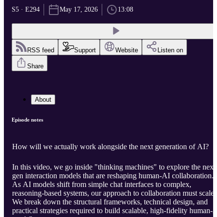
S5 · E294
May 17, 2026
13:08
RSS feed
Support
Website
Listen on
Share
About
Episode notes
How will we actually work alongside the next generation of AI?
In this video, we go inside "thinking machines" to explore the next
gen interaction models that are reshaping human-AI collaboration.
As AI models shift from simple chat interfaces to complex,
reasoning-based systems, our approach to collaboration must scale.
We break down the structural frameworks, technical design, and
practical strategies required to build scalable, high-fidelity human-