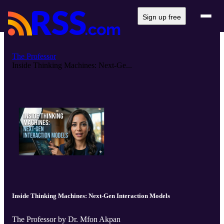
Sign up free
The Professor
Inside Thinking Machines: Next-Ge...
Inside Thinking Machines: Next-Gen Interaction Models
The Professor by Dr. Mfon Akpan