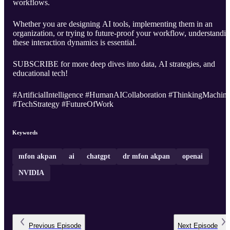
workflows.
Whether you are designing AI tools, implementing them in an
organization, or trying to future-proof your workflow, understandi
these interaction dynamics is essential.
SUBSCRIBE for more deep dives into data, AI strategies, and
educational tech!
#ArtificialIntelligence #HumanAICollaboration #ThinkingMachin
#TechStrategy #FutureOfWork
Keywords
mfon akpan
ai
chatgpt
dr mfon akpan
openai
NVIDIA
Previous
Episode
Next
Episode