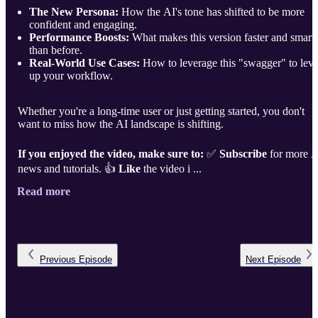
The New Persona:
How the AI's tone has shifted to be more
confident and engaging.
Performance Boosts:
What makes this version faster and smart
than before.
Real-World Use Cases:
How to leverage this "swagger" to leve
up your workflow.
Whether you're a long-time user or just getting started, you don't
want to miss how the AI landscape is shifting.
If you enjoyed the video, make sure to:
✅
Subscribe
for more A
news and tutorials. 👍
Like
the video i ...
Read more
Previous
Episode
Next
Episode