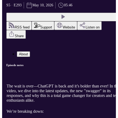
S5 · E293
May 10, 2026
05:46
RSS feed
Support
Website
Listen on
Share
About
Episode notes
The wait is over—ChatGPT is back and it’s bolder than ever! In th
video, we dive into the latest updates, the new "swagger" in its
responses, and why this is a total game changer for creators and te
enthusiasts alike.
We’re breaking down: