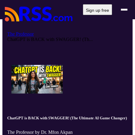
Sign up free
The Professor
ChatGPT is BACK with SWAGGER! (Th...
ChatGPT is BACK with SWAGGER! (The Ultimate AI Game Changer)
The Professor by Dr. Mfon Akpan