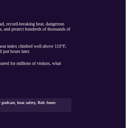
ead, record-breaking heat, dangerous
s, and protect hundreds of thousands of
heat index climbed well above 110°F,
just hours later.
ed for millions of visitors, what
podcast, heat safety, Rob Jones