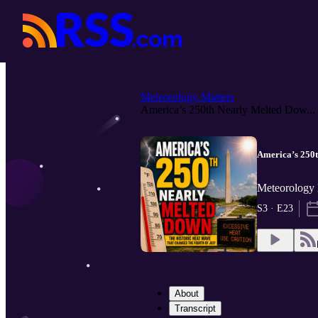
Meteorology Matters
America’s 250th Nearly Melted Dow...
America’s 250t
Meteorology 
S3 · E23
About
Transcript