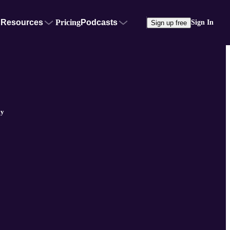
Resources
Pricing
Podcasts
Sign In
Sign up free
ly