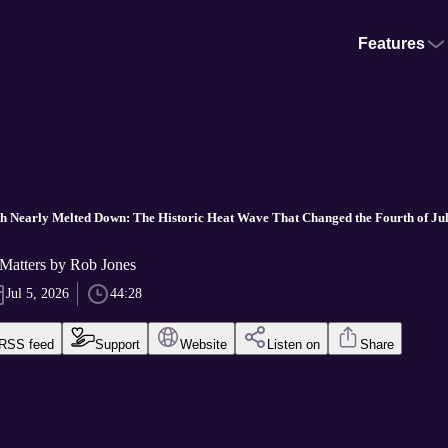
Features
h Nearly Melted Down: The Historic Heat Wave That Changed the Fourth of Ju
Matters by Rob Jones
Jul 5, 2026
44:28
RSS feed
Support
Website
Listen on
Share