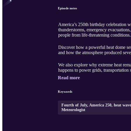
Episode notes
America’s 250th birthday celebration wa
thunderstorms, emergency evacuations, a
people from life-threatening conditions.
Discover how a powerful heat dome sen
and how the atmosphere produced severe 
We also explore why extreme heat remai
happens to power grids, transportation 
Read more
Keywords
Fourth of July, America 250, heat wav
Meteorologist