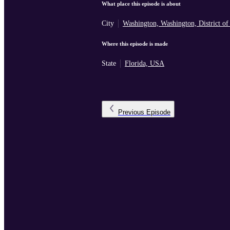
What place this episode is about
City
Washington, Washington, District o
Where this episode is made
State
Florida, USA
Previous
Episode