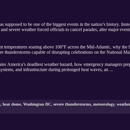
s supposed to be one of the biggest events in the nation’s history. Inst
nd severe weather forced officials to cancel parades, alter major event
t temperatures soaring above 100°F across the Mid-Atlantic, why the 
thunderstorms capable of disrupting celebrations on the National Mall 
ns America’s deadliest weather hazard, how emergency managers prepar
systems, and infrastructure during prolonged heat waves, an ...
e, heat dome, Washington DC, severe thunderstorms, meteorology, weather 