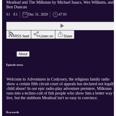
Meatloaf and The Milkman by Michael Isaacs, Wes Williams, and
Ben Duncan
S1 · E1
Dec 31, 2020
47:01
RSS feed
Listen on
Share
About
Episode notes
Welcome to Adventures in Codyssey, the religious family radio
show a certain fifth circuit court of appeals has declared not legally
child abuse! In our epic radio-play adventure premiere, Milkman
runs into a techno-cult of fish people who show him a better way t
live, but the stubborn Meatloaf isn't so easy to convince.
Keywords