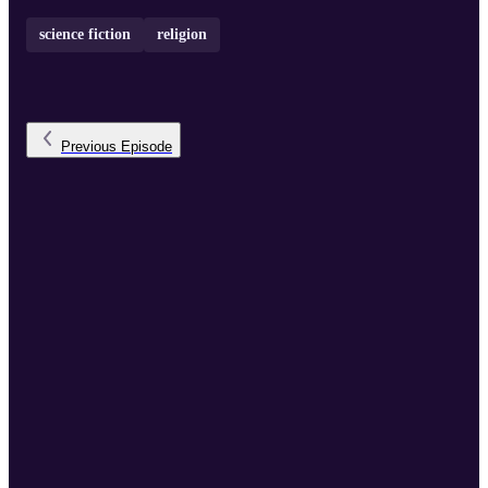
science fiction
religion
Previous
Episode