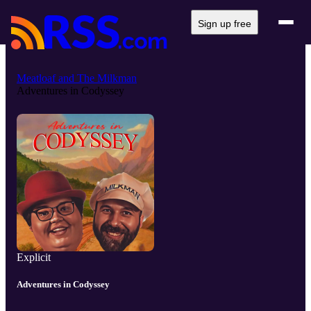
Sign up free
Meatloaf and The Milkman
Adventures in Codyssey
Explicit
Adventures in Codyssey