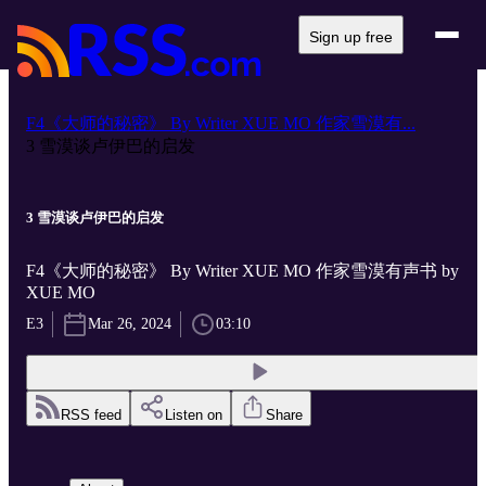
Sign up free
F4《大师的秘密》 By Writer XUE MO 作家雪漠有...
3 雪漠谈卢伊巴的启发
3 雪漠谈卢伊巴的启发
F4《大师的秘密》 By Writer XUE MO 作家雪漠有声书 by
XUE MO
E3
Mar 26, 2024
03:10
RSS feed
Listen on
Share