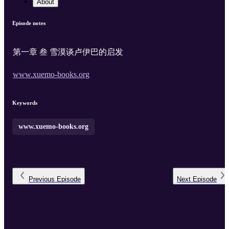
About
Episode notes
第一章 叁 雪漠谈卢伊巴的启发
www.xuemo-books.org
Keywords
www.xuemo-books.org
Previous
Episode
Next
Episode