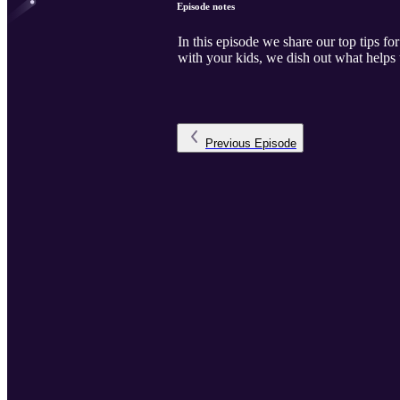
Episode notes
In this episode we share our top tips for
with your kids, we dish out what helps 
Previous
Episode