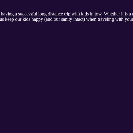
 having a successful long distance trip with kids in tow. Whether it is a
us keep our kids happy (and our sanity intact) when traveling with you