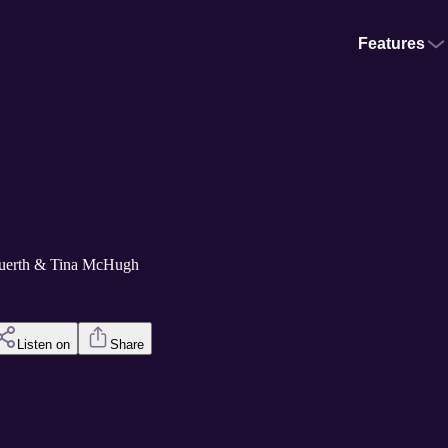
Features
Kuerth & Tina McHugh
Listen on
Share