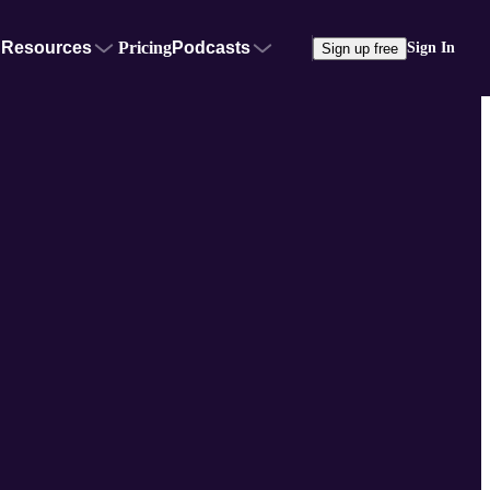
Resources
Pricing
Podcasts
Sign In
Sign up free