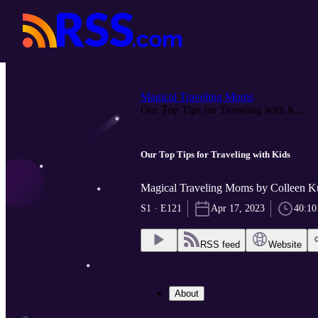
Magical Traveling Moms
Our Top Tips for Traveling with K...
Our Top Tips for Traveling with Kids
Magical Traveling Moms by Colleen 
S1 · E121
Apr 17, 2023
40:10
RSS feed
Website
About