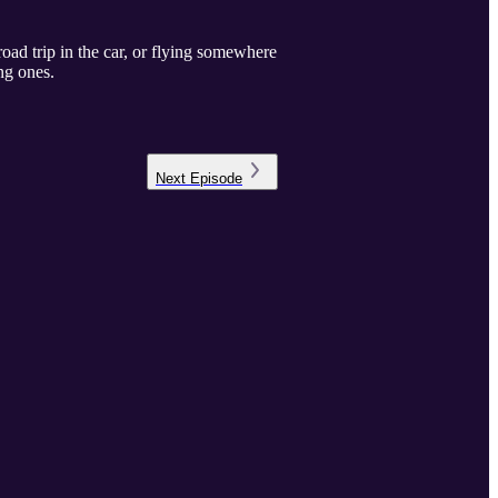
 road trip in the car, or flying somewhere
ng ones.
Next
Episode