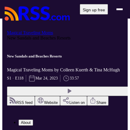
Sign up free
Magical Traveling Moms
New Sandals and Beaches Resorts
New Sandals and Beaches Resorts
Magical Traveling Moms by Colleen Kuerth & Tina McHugh
S1 · E118
Mar 24, 2023
33:57
RSS feed
Website
Listen on
Share
About