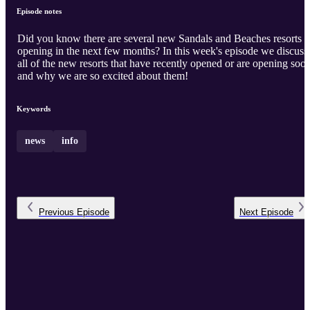
Episode notes
Did you know there are several new Sandals and Beaches resorts
opening in the next few months? In this week's episode we discuss
all of the new resorts that have recently opened or are opening soo
and why we are so excited about them!
Keywords
news
info
Previous
Episode
Next
Episode