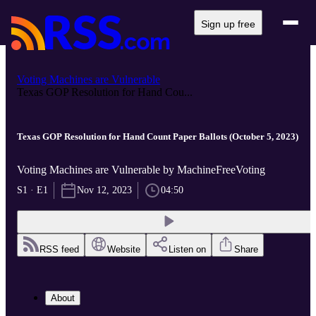
Sign up free
Voting Machines are Vulnerable
Texas GOP Resolution for Hand Cou...
Texas GOP Resolution for Hand Count Paper Ballots (October 5, 2023)
Voting Machines are Vulnerable by MachineFreeVoting
S1 · E1
Nov 12, 2023
04:50
RSS feed
Website
Listen on
Share
About