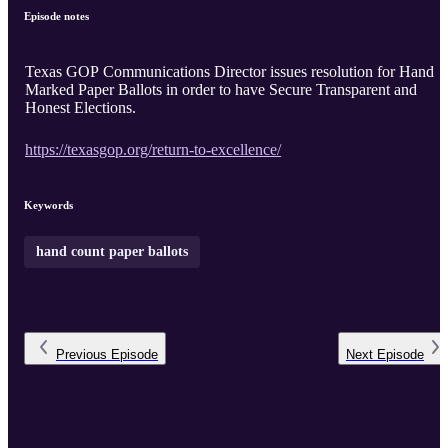
Episode notes
Texas GOP Communications Director issues resolution for Hand
Marked Paper Ballots in order to have Secure Transparent and
Honest Elections.
https://texasgop.org/return-to-excellence/
Keywords
hand count paper ballots
Previous
Episode
Next
Episode