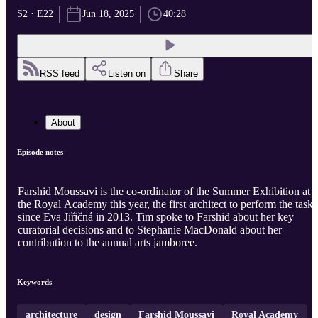
S2 · E22
Jun 18, 2025
40:28
RSS feed
Listen on
Share
About
Episode notes
Farshid Moussavi is the co-ordinator of the Summer Exhibition at
the Royal Academy this year, the first architect to perform the task
since Eva Jiřičná in 2013. Tim spoke to Farshid about her key
curatorial decisions and to Stephanie MacDonald about her
contribution to the annual arts jamboree.
Keywords
architecture
design
Farshid Moussavi
Royal Academy