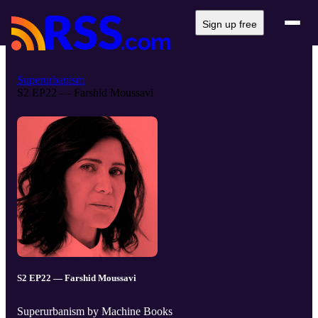
Sign up free
Superurbanism
S2 EP22 — Farshid Moussavi
S2 EP22 — Farshid Moussavi
Superurbanism by Machine Books