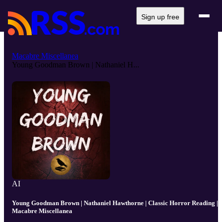
Sign up free
Macabre Miscellanea
Young Goodman Brown | Nathaniel H...
AI
Young Goodman Brown | Nathaniel Hawthorne | Classic Horror Reading |
Macabre Miscellanea