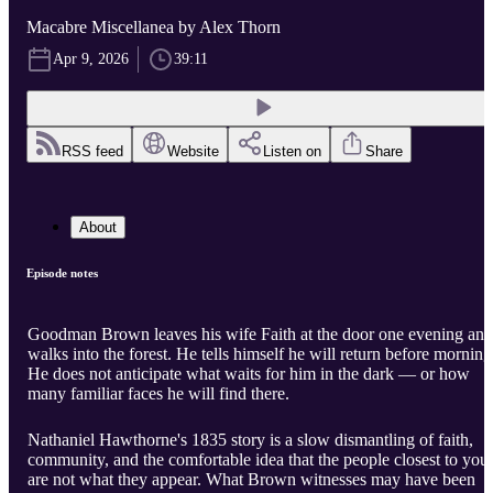
Macabre Miscellanea by Alex Thorn
Apr 9, 2026
39:11
RSS feed
Website
Listen on
Share
About
Episode notes
Goodman Brown leaves his wife Faith at the door one evening and
walks into the forest. He tells himself he will return before morning
He does not anticipate what waits for him in the dark — or how
many familiar faces he will find there.
Nathaniel Hawthorne's 1835 story is a slow dismantling of faith,
community, and the comfortable idea that the people closest to you
are not what they appear. What Brown witnesses may have been