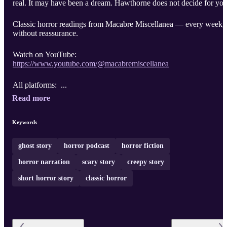
real. It may have been a dream. Hawthorne does not decide for you
Classic horror readings from Macabre Miscellanea — every week,
without reassurance.
Watch on YouTube:
https://www.youtube.com/@macabremiscellanea
All platforms: ...
Read more
Keywords
ghost story
horror podcast
horror fiction
horror narration
scary story
creepy story
short horror story
classic horror