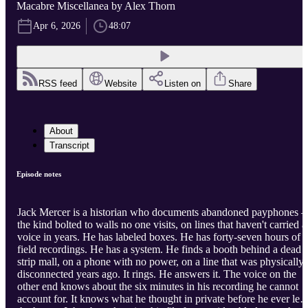
Macabre Miscellanea by Alex Thorn
Apr 6, 2026
48:07
RSS feed
Website
Listen on
Share
About
Transcript
Episode notes
Jack Mercer is a historian who documents abandoned payphones 
the kind bolted to walls no one visits, on lines that haven't carried a
voice in years. He has labeled boxes. He has forty-seven hours of
field recordings. He has a system. He finds a booth behind a dead
strip mall, on a phone with no power, on a line that was physically
disconnected years ago. It rings. He answers it. The voice on the
other end knows about the six minutes in his recording he cannot
account for. It knows what he thought in private before he ever left