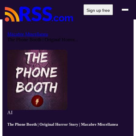
Sign up free
Macabre Miscellanea
The Phone Booth | Original Horror...
AI
The Phone Booth | Original Horror Story | Macabre Miscellanea