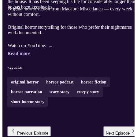
the house. It has been keeping his file for considerably longer than
he has been keeping its.
Original horror fiction from Macabre Miscellanea — every week,
without comfort.
Original horror storytelling for those who prefer their nightmares
well-documented.
Watch on YouTube: ...
Read more
Keywords
original horror
horror podcast
horror fiction
horror narration
scary story
creepy story
short horror story
Previous
Episode
Next
Episode