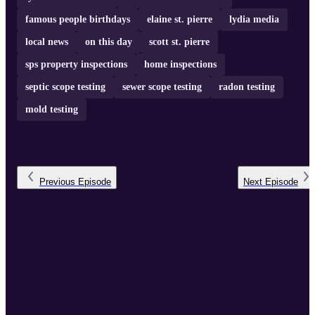
famous people birthdays
elaine st. pierre
lydia media
local news
on this day
scott st. pierre
sps property inspections
home inspections
septic scope testing
sewer scope testing
radon testing
mold testing
Previous
Episode
Next
Episode