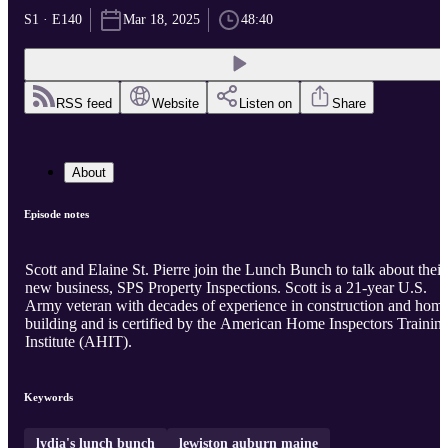
S1 · E140
Mar 18, 2025
48:40
RSS feed
Website
Listen on
Share
About
Episode notes
Scott and Elaine St. Pierre join the Lunch Bunch to talk about their
new business, SPS Property Inspections. Scott is a 21-year U.S.
Army veteran with decades of experience in construction and hom
building and is certified by the American Home Inspectors Trainin
Institute (AHIT).
Keywords
lydia's lunch bunch
lewiston auburn maine