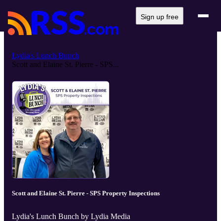
Sign up free
Lydia's Lunch Bunch
Scott and Elaine St. Pierre - SPS...
Scott and Elaine St. Pierre - SPS Property Inspections
Lydia's Lunch Bunch by Lydia Media