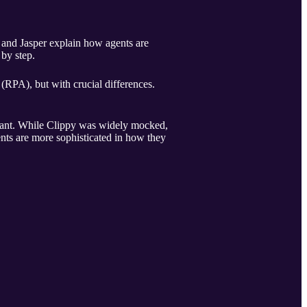
 and Jasper explain how agents are
by step.
(RPA), but with crucial differences.
istant. While Clippy was widely mocked,
ents are more sophisticated in how they