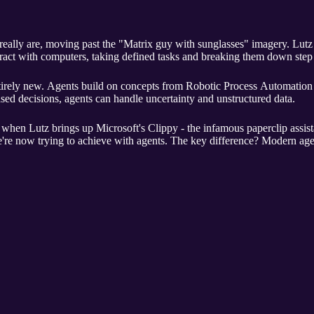
eally are, moving past the "Matrix guy with sunglasses" imagery. Lutz
ract with computers, taking defined tasks and breaking them down step 
ntirely new. Agents build on concepts from Robotic Process Automation 
ed decisions, agents can handle uncertainty and unstructured data.
rn when Lutz brings up Microsoft's Clippy - the infamous paperclip ass
we're now trying to achieve with agents. The key difference? Modern ag