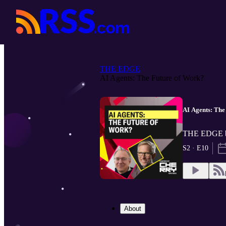
THE EDGE
AI Agents: The Future of Work?
AI Agents: The
THE EDGE by
S2 · E10
About