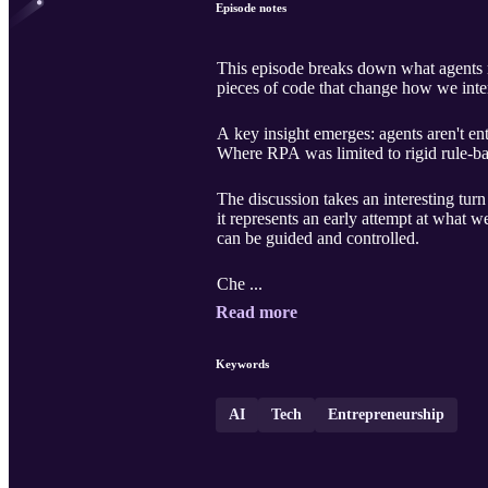
Episode notes
This episode breaks down what agents r
pieces of code that change how we inte
A key insight emerges: agents aren't e
Where RPA was limited to rigid rule-bas
The discussion takes an interesting tu
it represents an early attempt at what 
can be guided and controlled.
Che ...
Read more
Keywords
AI
Tech
Entrepreneurship