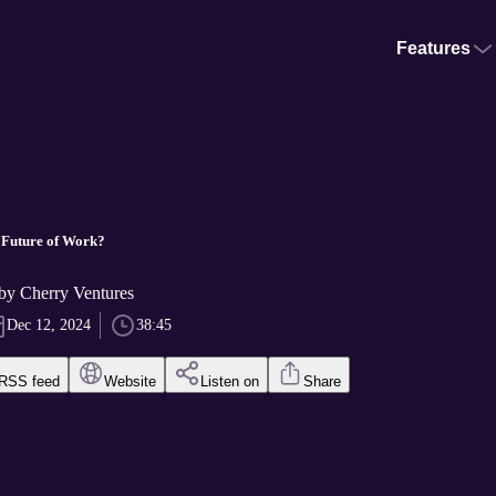
Features
 Future of Work?
 Cherry Ventures
Dec 12, 2024
38:45
RSS feed
Website
Listen on
Share