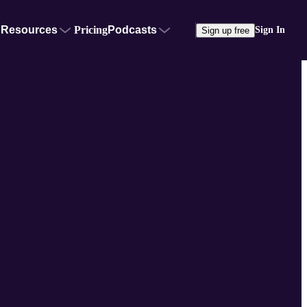
Resources
Pricing
Podcasts
Sign In
Sign up free