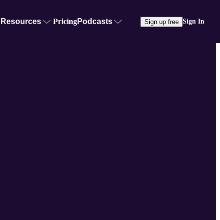
Resources
Pricing
Podcasts
Sign In
Sign up free