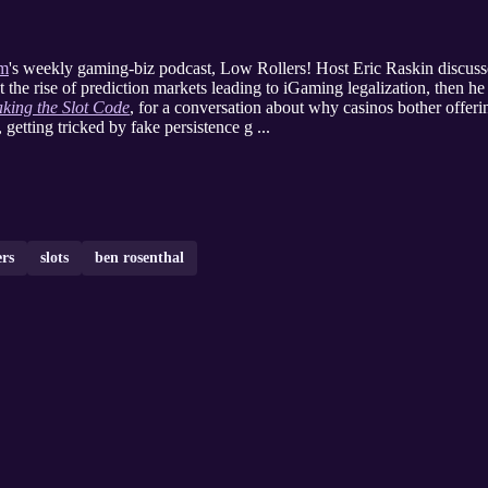
om
's weekly gaming-biz podcast, Low Rollers! Host Eric Raskin discuss
 the rise of prediction markets leading to iGaming legalization, then 
king the Slot Code
, for a conversation about why casinos bother offer
 getting tricked by fake persistence g ...
ers
slots
ben rosenthal