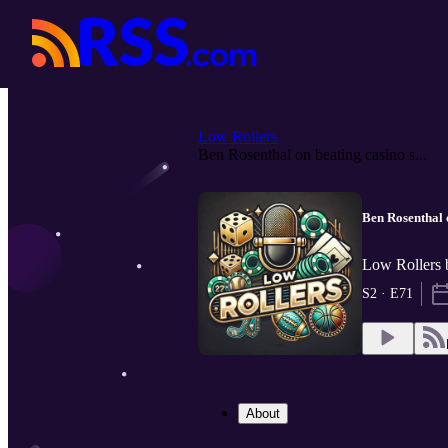
Low Rollers
Ben Rosenthal on beating casino s...
Ben Rosenthal 
Low Rollers 
S2 · E71
About