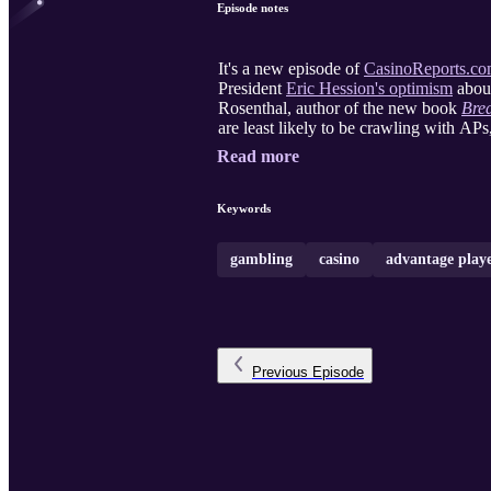
Episode notes
It's a new episode of
CasinoReports.c
President
Eric Hession's optimism
about
Rosenthal, author of the new book
Brea
are least likely to be crawling with APs,
Read more
Keywords
gambling
casino
advantage play
Previous
Episode