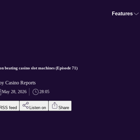
Features
on beating casino slot machines (Episode 71)
by Casino Reports
May 28, 2026
28:05
RSS feed
Listen on
Share