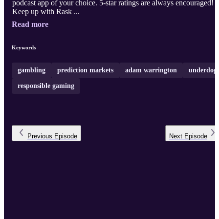
podcast app of your choice. 5-star ratings are always encouraged!
Keep up with Rask ...
Read more
Keywords
gambling
prediction markets
adam warrington
underdog
responsible gaming
Previous
Episode
Next
Episode