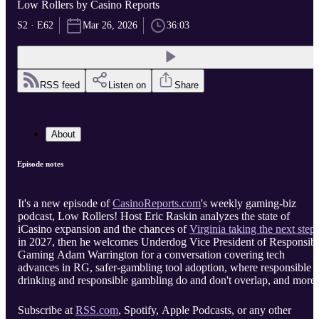
Low Rollers by Casino Reports
S2 · E62
Mar 26, 2026
36:03
RSS feed
Listen on
Share
About
Episode notes
It's a new episode of
CasinoReports.com
's weekly gaming-biz
podcast, Low Rollers! Host Eric Raskin analyzes the state of
iCasino expansion and the chances of
Virginia taking the next step
in 2027, then he welcomes Underdog Vice President of Responsib
Gaming Adam Warrington for a conversation covering tech
advances in RG, safer-gambling tool adoption, where responsible
drinking and responsible gambling do and don't overlap, and more.
Subscribe at
RSS.com
, Spotify, Apple Podcasts, or any other