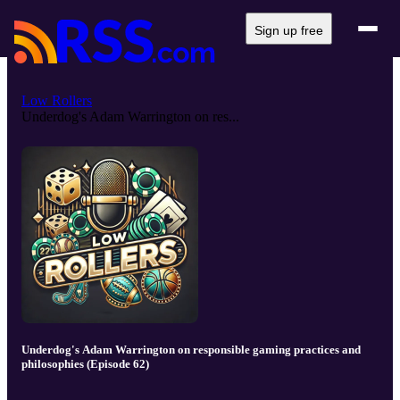
Sign up free
Low Rollers
Underdog's Adam Warrington on res...
Underdog's Adam Warrington on responsible gaming practices and
philosophies (Episode 62)