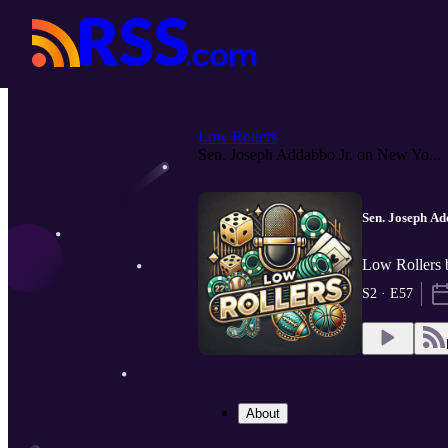
Low Rollers
Sen. Joseph Addabbo Jr. on New Yo...
Sen. Joseph Ad
Low Rollers 
S2 · E57
About