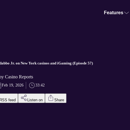
Features
dabbo Jr. on New York casinos and iGaming (Episode 57)
by Casino Reports
Feb 19, 2026
33:42
RSS feed
Listen on
Share