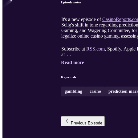
Episode notes
It's a new episode of
CasinoReports.c
Selig's shift in tone regarding predict
Gaming, and Wagering Committee, for a 
legalize online casino gaming, assessin
Subscribe at
RSS.com
, Spotify, Apple
at ...
Read more
Keywords
gambling
casino
prediction mark
Previous
Episode