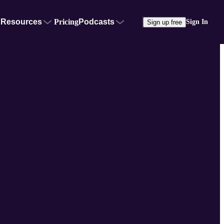
Resources
Pricing
Podcasts
Sign In
Sign up free