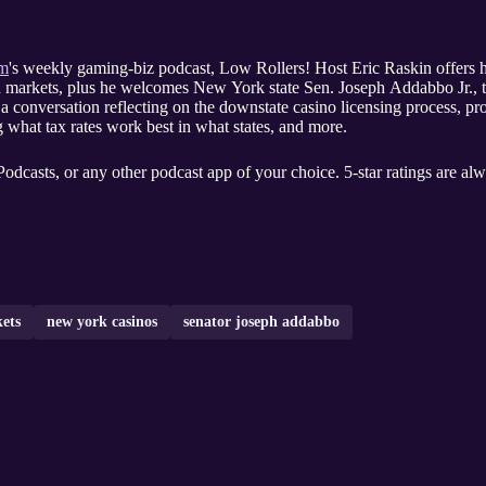
om
's weekly gaming-biz podcast, Low Rollers! Host Eric Raskin offer
ion markets, plus he welcomes New York state Sen. Joseph Addabbo Jr., th
conversation reflecting on the downstate casino licensing process, pr
g what tax rates work best in what states, and more.
 Podcasts, or any other podcast app of your choice. 5-star ratings are 
ets
new york casinos
senator joseph addabbo