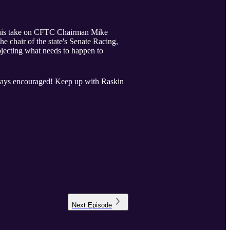
s his take on CFTC Chairman Mike
e chair of the state's Senate Racing,
ojecting what needs to happen to
always encouraged! Keep up with Raskin
Next
Episode