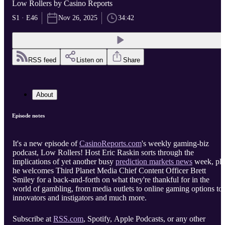
Low Rollers by Casino Reports
S1 · E46
Nov 26, 2025
34:42
RSS feed
Listen on
Share
About
Episode notes
It's a new episode of
CasinoReports.com
's weekly gaming-biz
podcast, Low Rollers! Host Eric Raskin sorts through the
implications of yet another busy
prediction markets news
week, plu
he welcomes Third Planet Media Chief Content Officer Brett
Smiley for a back-and-forth on what they're thankful for in the
world of gambling, from media outlets to online gaming options to
innovators and instigators and much more.
Subscribe at
RSS.com
, Spotify, Apple Podcasts, or any other