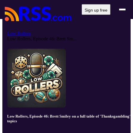
Sign up free
Low Rollers
Low Rollers, Episode 46: Brett Sm...
Low Rollers, Episode 46: Brett Smiley on a full table of 'Thanksgambling'
topics