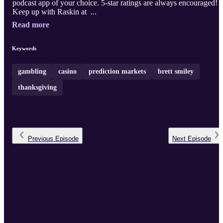
podcast app of your choice. 5-star ratings are always encouraged!
Keep up with Raskin at ...
Read more
Keywords
gambling
casino
prediction markets
brett smiley
thanksgiving
Previous
Episode
Next
Episode