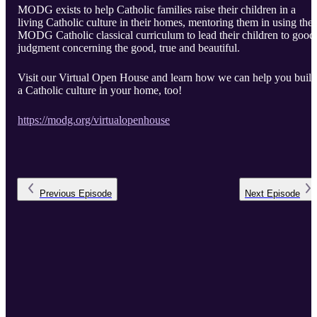
MODG exists to help Catholic families raise their children in a
living Catholic culture in their homes, mentoring them in using the
MODG Catholic classical curriculum to lead their children to good
judgment concerning the good, true and beautiful.
Visit our Virtual Open House and learn how we can help you build
a Catholic culture in your home, too!
https://modg.org/virtualopenhouse
Previous
Episode
Next
Episode