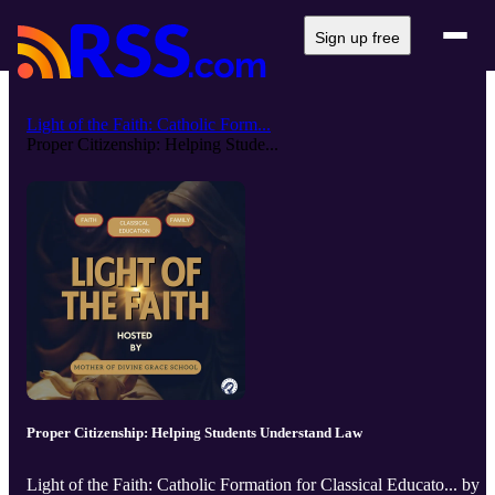
Sign up free
Light of the Faith: Catholic Form...
Proper Citizenship: Helping Stude...
Proper Citizenship: Helping Students Understand Law
Light of the Faith: Catholic Formation for Classical Educato... by