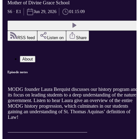
Mother of Divine Grace School
S6 · E1
Jun 29, 2026
01:15:09
RSS feed
Listen on
Share
About
Episode notes
MODG founder Laura Berquist discusses our history program and
its focus on leading students to a deep understanding of the nature 
government. Listen to hear Laura give an overview of the entire
MODG history progression, which culminates in our students
gaining an understanding of St. Thomas Aquinas’ definition of
Law!
________________________________