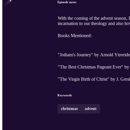
Episode notes
With the coming of the advent season, 
incarnation to our theology and also how
Books Mentioned:
"Jotham's Journey" by Arnold Ytreeide
"The Best Christmas Pageant Ever" by
"The Virgin Birth of Christ" by J. Gr
Keywords
christmas
advent