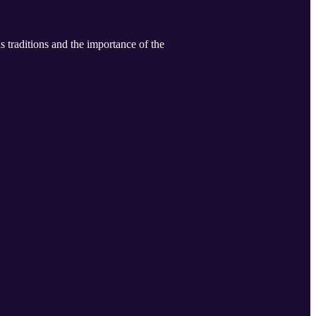
 traditions and the importance of the