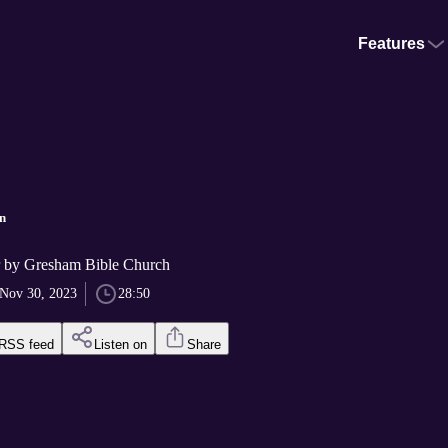
Features
n
r by Gresham Bible Church
Nov 30, 2023
28:50
RSS feed
Listen on
Share