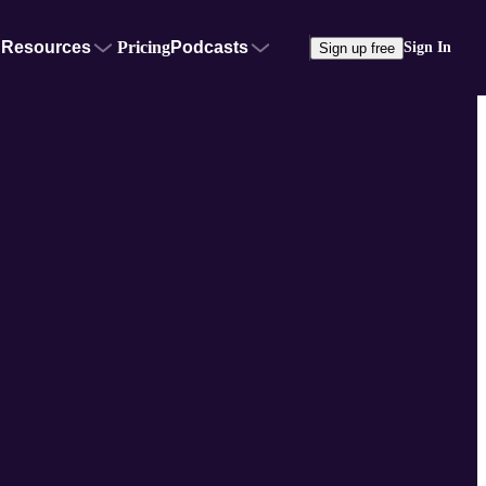
Resources
Pricing
Podcasts
Sign In
Sign up free