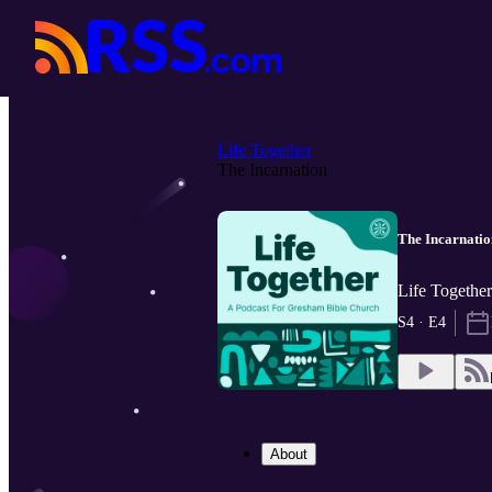
Life Together
The Incarnation
The Incarnatio
Life Togethe
S4 · E4
About