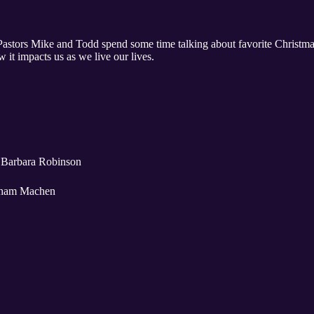
Pastors Mike and Todd spend some time talking about favorite Christmas
 it impacts us as we live our lives.
 Barbara Robinson
esham Machen