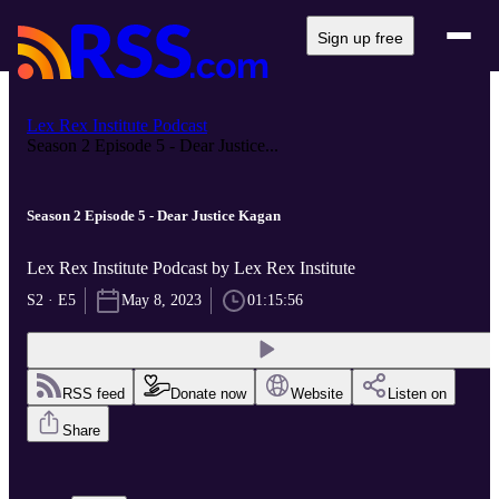
Sign up free
Lex Rex Institute Podcast
Season 2 Episode 5 - Dear Justice...
Season 2 Episode 5 - Dear Justice Kagan
Lex Rex Institute Podcast by Lex Rex Institute
S2 · E5
May 8, 2023
01:15:56
RSS feed
Donate now
Website
Listen on
Share