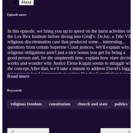
About
Episode notes
In this episode, we bring you up to speed on the latest activities of
the Lex Rex Institute before diving into
Groff v. DeJoy
, a Title VII
religious discrimination case that produced some... interesting...
questions from certain Supreme Court justices. We'll explain why
religious obligations aren't just a nice bonus you get for being a
good person and, for the umpteenth time, explain how
stare decisis
works and wonder why Justice Elena Kagan seems to struggle wit
the concept.After that, we'll take a minute to address David's bigge
pet peeve in legal interpretation: acting like the Constitution is just
Read more
another law. Finally, we return to Captain Kangaroo Court to
discuss a bankruptcy judge who writes pulp fiction and hear from a
Twitter user impersonating the mistress of King Louis XV about
Keywords
why you don't have rights at school. ...
religious freedom
constitution
church and state
politics