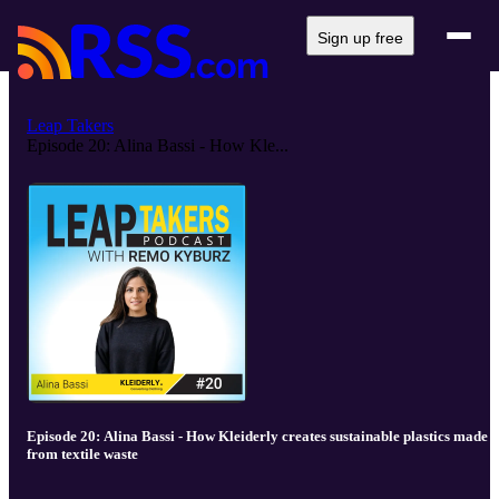
Sign up free
Leap Takers
Episode 20: Alina Bassi - How Kle...
Episode 20: Alina Bassi - How Kleiderly creates sustainable plastics made
from textile waste