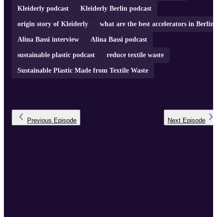
Kleiderly podcast
Kleiderly Berlin podcast
origin story of Kleiderly
what are the best accelerators in Berlin
Alina Bassi interview
Alina Bassi podcast
sustainable plastic podcast
reduce textile waste
Sustainable Plastic Made from Textile Waste
Previous
Episode
Next
Episode