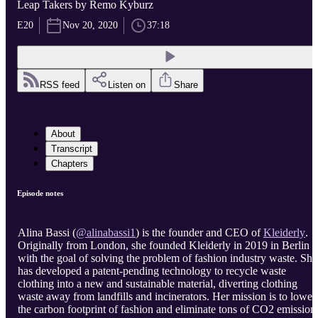
Leap Takers by Remo Kyburz
E20
Nov 20, 2020
37:18
RSS feed
Listen on
Share
About
Transcript
Chapters
Episode notes
Alina Bassi (
@alinabassi1
) is the founder and CEO of
Kleiderly
.
Originally from London, she founded Kleiderly in 2019 in Berlin
with the goal of solving the problem of fashion industry waste. She
has developed a patent-pending technology to recycle waste
clothing into a new and sustainable material, diverting clothing
waste away from landfills and incinerators. Her mission is to lower
the carbon footprint of fashion and eliminate tons of CO2 emission