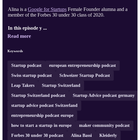
Alina is a
Google for Startups
Female Founder alumna and a
member of the Forbes 30 under 30 class of 2020.
In this episode y ...
Read more
Keywords
Startup podcast
european entrepreneurship podcast
Swiss startup podcast
Schweizer Startup Podcast
Leap Takers
Startup Switzerland
Startup Switzerland podcast
Startup Advice podcast germany
startup advice podcast Switzerland
entrepreneurship podcast europe
how to start a startup in europe
maker community podcast
Forbes 30 under 30 podcast
Alina Bassi
Kleiderly