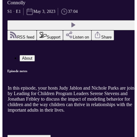
Connolly
S1 · E1
May 3, 2023
37:04
RSS feed
Support
Listen on
Share
About
Episode notes
In this episode, your hosts Judy Jablon and Nichole Parks are joine
by Leading for Children Program Leaders Serene Stevens and
Jonathan Fribley to discuss the impact of modeling behavior for
children and the way children can thrive in relationships with the
important adults in their lives.