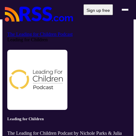
Sign up free
The Leading for Children Podcast
Leading for Children
Leading for Children
The Leading for Children Podcast by Nichole Parks & Julia