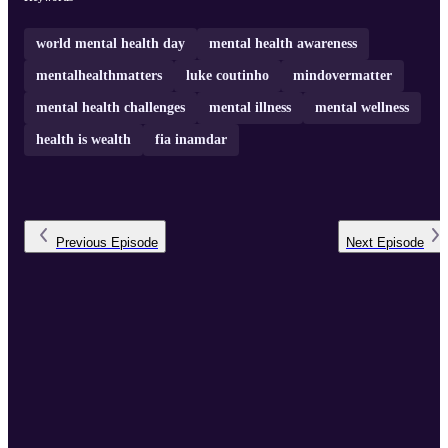
world mental health day
mental health awareness
mentalhealthmatters
luke coutinho
mindovermatter
mental health challenges
mental illness
mental wellness
health is wealth
fia inamdar
Previous
Episode
Next
Episode