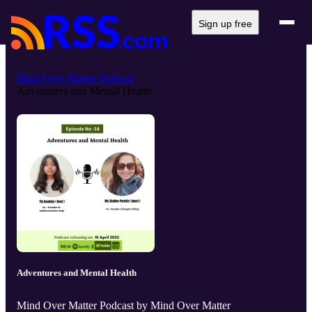
Sign up free
Mind Over Matter Podcast
Adventures and Mental Health
Adventures and Mental Health
Mind Over Matter Podcast by Mind Over Matter