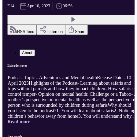
E14
Apr 10, 2023
06:56
RSS feed
Listen on
Share
About
Episode notes
Podcast Topic - Adventures and Mental healthRelease Date - 10
April 2023Highlights of the Podcast- Learning about safaris and
trips without parents and how they impact children- How safaris c
control temper- Opinion on mental health: Challenge or a Taboo- 
mother’s perspective on mental health as well as the perspective of 
person who is surrounded by children during safarisWhy should
you listen to the podcast?1. You will learn about safaris2. Noticing
children’s behavior away from home3. You will understand why w
Read more
should be in open spaces and away from the online world once in 
while. ...
Keywords