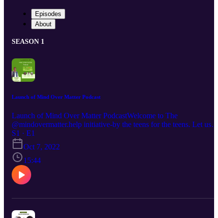
Episodes
About
SEASON 1
Launch of Mind Over Matter Podcast
Launch of Mind Over Matter PodcastWelcome to The
@mindovermatter.help initiative-by the teens for the teens. Let us
Make our Voices Heard.We will use a variety of platforms to speak
S1 · E1
up about mental health and all its glory- the stigmas, the stereotypes
Oct 7, 2022
its importance, the issues and the plausible solutions- everything
under the sun to make your life better. Because after all, you know
15:44
what they say… Mind over Matter is the only way.