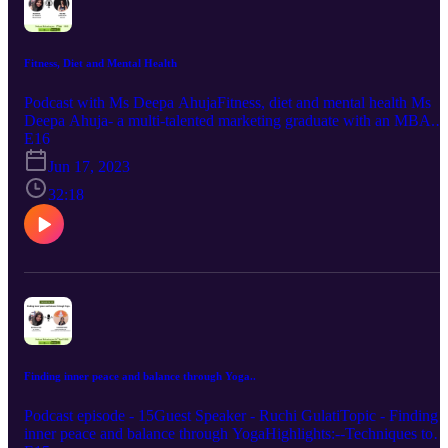
Fitness, Diet and Mental Health
Podcast with Ms Deepa AhujaFitness, diet and mental health Ms
Deepa Ahuja- a multi-talented marketing graduate with an MBA.
She is an avid fitness enthusiast , a mother of two teenagers, a
E16
licensed Zumba & SN Instructor.Learn more about how fitness :-
Jun 17, 2023
Isn't about your external beauty but about your mental health-Helps
bring back your balance and releases happy hormones- Brings
32:18
discipline
Finding inner peace and balance through Yoga..
Podcast episode - 15Guest Speaker - Ruchi GulatiTopic - Finding
inner peace and balance through YogaHighlights:--Techniques to