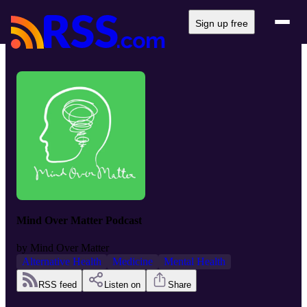
Sign up free
Mind Over Matter Podcast
by
Mind Over Matter
Alternative Health
Medicine
Mental Health
RSS feed
Listen on
Share