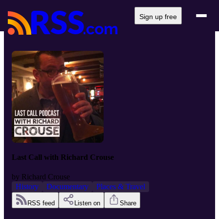
Sign up free
Last Call with Richard Crouse
by
Richard Crouse
History
Documentary
Places & Travel
RSS feed
Listen on
Share