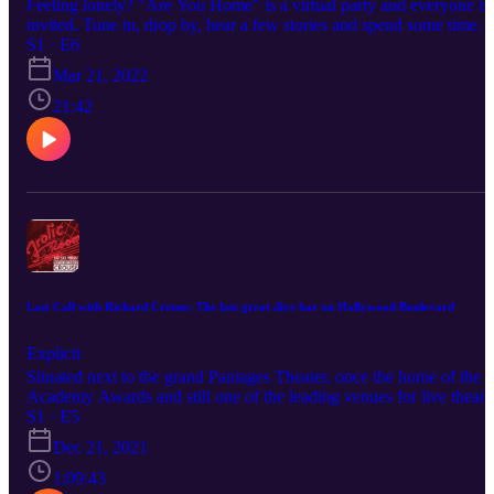
Feeling lonely? "Are You Home" is a virtual party and everyone is
invited. Tune in, drop by, hear a few stories and spend some time
with us.
S1 · E6
Mar 21, 2022
21:42
Last Call with Richard Crouse: The last great dive bar on Hollywood Boulevard
Explicit
Situated next to the grand Pantages Theater, once the home of the
Academy Awards and still one of the leading venues for live theate
in Los Angeles, the Frolic Room’s store front is humble… but you
S1 · E5
can’t miss the extravagant neon sign. Like all great bars it is an
Dec 21, 2021
egalitarian place, a truly democratic space where, for the price of a
drink, you are welcomed, whether you’re Charles Bukowski, Fran
1:09:43