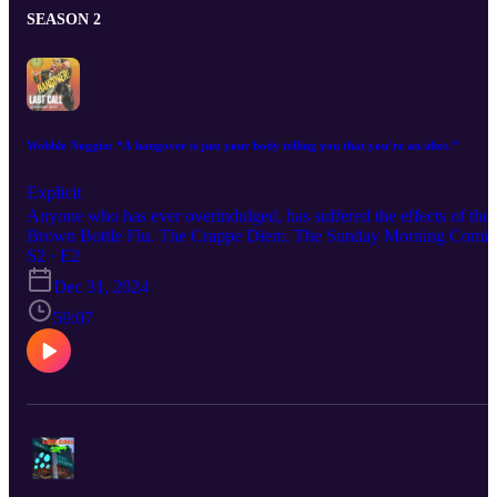
SEASON 2
Wobble Noggin: “A hangover is just your body telling you that you’re an idiot.”
Explicit
Anyone who has ever overindulged, has suffered the effects of the
Brown Bottle Flu. The Crappe Diem. The Sunday Morning Comi
Down… the hangover. The dry mouth, the headache that feels like
S2 · E2
someone has torn the back of your head off with a shovel, the
Dec 31, 2024
buckets of sweat. The irritability and nausea are symptoms of, as
someone wiser than me once said, “your body telling you that
59:07
you’re an idiot.” On this episode we talk hangovers and wonder
aloud if there is a cure, and if not, why not?