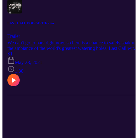
LAST CALL PODCAST Trailer
Trailer
We can't go to bars right now, so here is a chance to safely soak up
the ambiance of the world's greatest watering holes. Last Call with
Richard Crouse is a podcast on the stories behind the places where
S1
everybody knows your name.
May 28, 2021
1:30