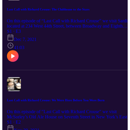
Last Call with Richard Crouse: The Clubhouse to the Stars
On this episode of “Last Call with Richard Crouse” we visit Sardi's
located at 234 West 44th Street, between Broadway and Eighth
Avenue, in the Theatre District of Manhattan, New York City. It is
S1 · E3
Broadway’s most famous restaurant, and you may recognize it as t
Dec 7, 2021
place where Kramer falsely accepts a Tony Award on "Seinfeld," o
where Finn and Rachel met Patti LuPone in an episode of "Glee" o
41:03
perhaps you know it as the place where Don Draper and Bobbie
Barrett celebrated the sale of a television pilot on "Mad Men." The
walls of celebrity caricatures are iconic and unmistakable. Listen to
the whole story of the "Clubhouse to the Stars" where the Tony
Awards were born!
Last Call with Richard Crouse: We Were Here Before You Were Born
On this episode of "Last Call with Richard Crouse" we visit
McSorley’s Old Ale House on Seventh Street in New York’s East
Village. McSorley’s may not be New York’s oldest bar, the Bridge
S1 · E2
Café (dates to 1794), Ear Inn (circa 1817) and Chumley's