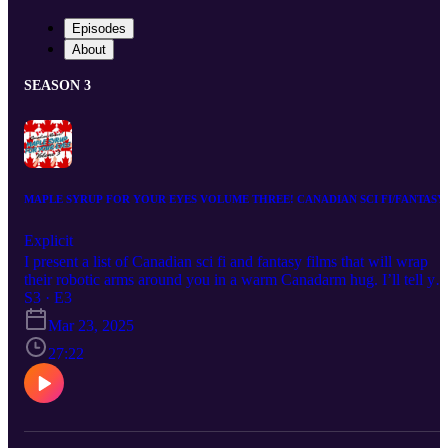
Episodes
About
SEASON 3
MAPLE SYRUP FOR YOUR EYES VOLUME THREE! CANADIAN SCI FI/FANTASY
Explicit
I present a list of Canadian sci fi and fantasy films that will wrap
their robotic arms around you in a warm Canadarm hug. I’ll tell yo
about a government manhunt to eliminate the rise of the machine
S3 · E3
consciousness, a war-ravaged totalitarian future, marginalized
Mar 23, 2025
superheroes, a slimy bipedal creature and an animated, malevolent
rock star.
27:22