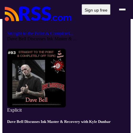
Sign up free
Straight to the Point & Completel...
Dave Bell Discusses Ink Master & ...
Explicit
Dave Bell Discusses Ink Master & Recovery with Kyle Dunbar