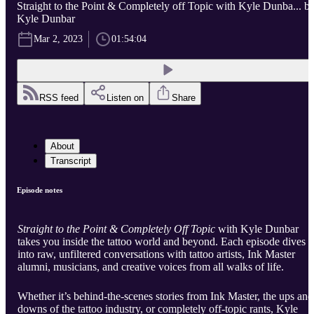
Straight to the Point & Completely off Topic with Kyle Dunba... b
Kyle Dunbar
Mar 2, 2023
01:54:04
RSS feed
Listen on
Share
About
Transcript
Episode notes
Straight to the Point & Completely Off Topic
with Kyle Dunbar
takes you inside the tattoo world and beyond. Each episode dives
into raw, unfiltered conversations with tattoo artists, Ink Master
alumni, musicians, and creative voices from all walks of life.
Whether it’s behind-the-scenes stories from Ink Master, the ups and
downs of the tattoo industry, or completely off-topic rants, Kyle