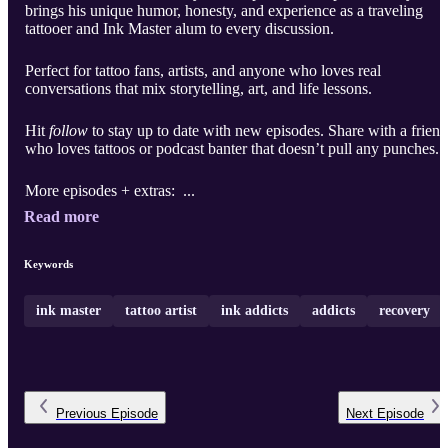
brings his unique humor, honesty, and experience as a traveling
tattooer and Ink Master alum to every discussion.
Perfect for tattoo fans, artists, and anyone who loves real
conversations that mix storytelling, art, and life lessons.
Hit
follow
to stay up to date with new episodes. Share with a friend
who loves tattoos or podcast banter that doesn’t pull any punches.
More episodes + extras: ...
Read more
Keywords
ink master
tattoo artist
ink addicts
addicts
recovery
Previous
Episode
Next
Episode