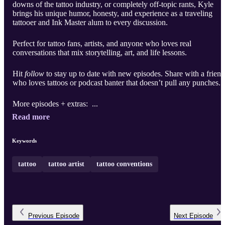
downs of the tattoo industry, or completely off-topic rants, Kyle
brings his unique humor, honesty, and experience as a traveling
tattooer and Ink Master alum to every discussion.
Perfect for tattoo fans, artists, and anyone who loves real
conversations that mix storytelling, art, and life lessons.
Hit
follow
to stay up to date with new episodes. Share with a friend
who loves tattoos or podcast banter that doesn’t pull any punches.
More episodes + extras: ...
Read more
Keywords
tattoo
tattoo artist
tattoo conventions
Previous
Episode
Next
Episode