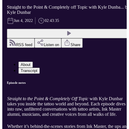
Straight to the Point & Completely off Topic with Kyle Dunba... b
Kyle Dunbar
Jun 4, 2022
02:43:35
RSS feed
Listen on
Share
About
Transcript
Episode notes
Straight to the Point & Completely Off Topic
with Kyle Dunbar
takes you inside the tattoo world and beyond. Each episode dives
into raw, unfiltered conversations with tattoo artists, Ink Master
alumni, musicians, and creative voices from all walks of life.
Whether it’s behind-the-scenes stories from Ink Master, the ups and