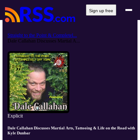
Sign up free
Straight to the Point & Completel...
Dale Callahan Discusses Martial A...
Explicit
Dale Callahan Discusses Martial Arts, Tattooing & Life on the Road with
Kyle Dunbar