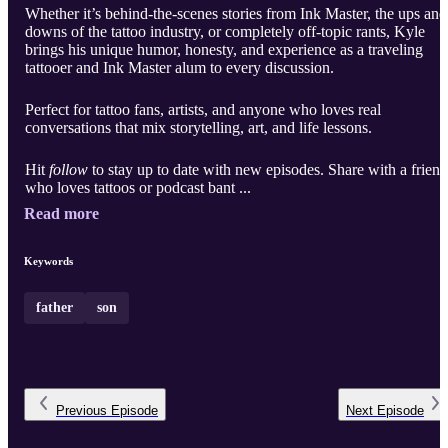
Whether it’s behind-the-scenes stories from Ink Master, the ups and
downs of the tattoo industry, or completely off-topic rants, Kyle
brings his unique humor, honesty, and experience as a traveling
tattooer and Ink Master alum to every discussion.
Perfect for tattoo fans, artists, and anyone who loves real
conversations that mix storytelling, art, and life lessons.
Hit
follow
to stay up to date with new episodes. Share with a friend
who loves tattoos or podcast bant ...
Read more
Keywords
father
son
Previous
Episode
Next
Episode