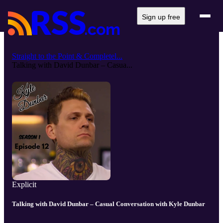
Sign up free
Straight to the Point & Completel...
Talking with David Dunbar – Casua...
Explicit
Talking with David Dunbar – Casual Conversation with Kyle Dunbar