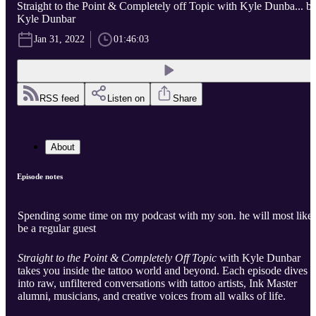
Straight to the Point & Completely off Topic with Kyle Dunba... b
Kyle Dunbar
Jan 31, 2022
01:46:03
RSS feed
Listen on
Share
About
Episode notes
Spending some time on my podcast with my son. he will most like
be a regular guest
Straight to the Point & Completely Off Topic
with Kyle Dunbar
takes you inside the tattoo world and beyond. Each episode dives
into raw, unfiltered conversations with tattoo artists, Ink Master
alumni, musicians, and creative voices from all walks of life.