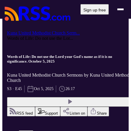
Sign up free
Kuna United Methodist Church Serm...
Words of Life: Do not use the Lor...
Words of Life: Do not use the Lord your God's name as if it is no
significance. October 5, 2025
Kuna United Methodist Church Sermons by Kuna United Methodi
Church
S3 · E45
Oct 5, 2025
26:17
RSS feed
Support
Listen on
Share