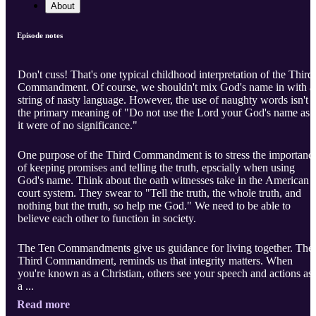
About
Episode notes
Don't cuss! That's one typical childhood interpretation of the Third
Commandment. Of course, we shouldn't mix God's name in with a
string of nasty language. However, the use of naughty words isn't
the primary meaning of "Do not use the Lord your God's name as i
it were of no significance."
One purpose of the Third Commandment is to stress the importanc
of keeping promises and telling the truth, epscially when using
God's name. Think about the oath witnesses take in the American
court system. They swear to "Tell the truth, the whole truth, and
nothing but the truth, so help me God." We need to be able to
believe each other to function in society.
The Ten Commandments give us guidance for living together. The
Third Commandment, reminds us that integrity matters. When
you're known as a Christian, others see your speech and actions as
a ...
Read more