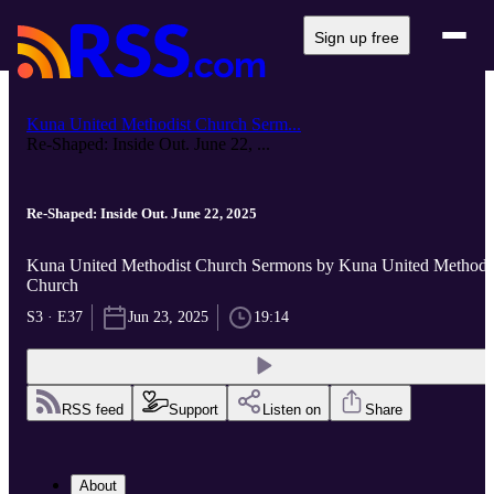
Sign up free
Kuna United Methodist Church Serm...
Re-Shaped: Inside Out. June 22, ...
Re-Shaped: Inside Out. June 22, 2025
Kuna United Methodist Church Sermons by Kuna United Methodi
Church
S3 · E37
Jun 23, 2025
19:14
RSS feed
Support
Listen on
Share
About