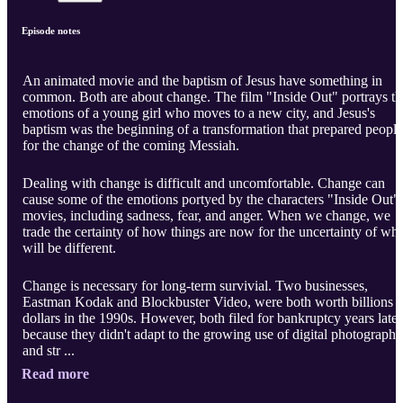
Episode notes
An animated movie and the baptism of Jesus have something in
common. Both are about change. The film "Inside Out" portrays th
emotions of a young girl who moves to a new city, and Jesus's
baptism was the beginning of a transformation that prepared people
for the change of the coming Messiah.
Dealing with change is difficult and uncomfortable. Change can
cause some of the emotions portyed by the characters "Inside Out"
movies, including sadness, fear, and anger. When we change, we
trade the certainty of how things are now for the uncertainty of wha
will be different.
Change is necessary for long-term survivial. Two businesses,
Eastman Kodak and Blockbuster Video, were both worth billions o
dollars in the 1990s. However, both filed for bankruptcy years later
because they didn't adapt to the growing use of digital photography
and str ...
Read more