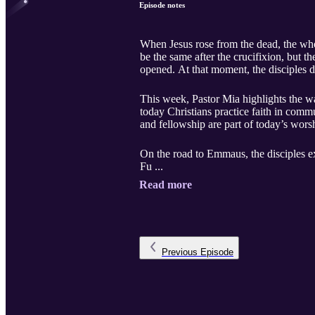
Episode notes
When Jesus rose from the dead, the wh
be the same after the crucifixion, but 
opened. At that moment, the disciples d
This week, Pastor Mia highlights the wa
today Christians practice faith in comm
and fellowship are part of today’s wors
On the road to Emmaus, the disciples e
Fu ...
Read more
Previous
Episode