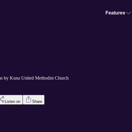
Features
s by Kuna United Methodist Church
Listen on
Share