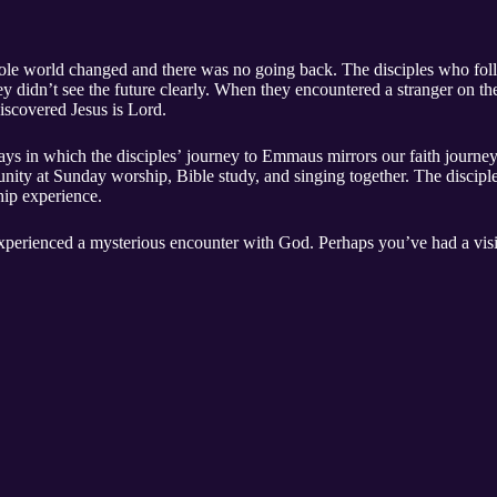
ole world changed and there was no going back. The disciples who fo
they didn’t see the future clearly. When they encountered a stranger on 
iscovered Jesus is Lord.
ys in which the disciples’ journey to Emmaus mirrors our faith journey
unity at Sunday worship, Bible study, and singing together. The discip
hip experience.
xperienced a mysterious encounter with God. Perhaps you’ve had a vis