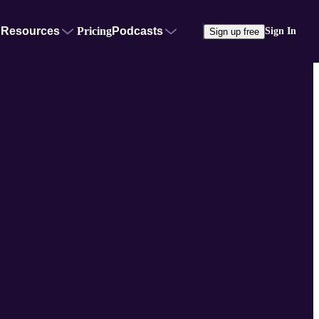
Resources
Pricing
Podcasts
Sign In
Sign up free