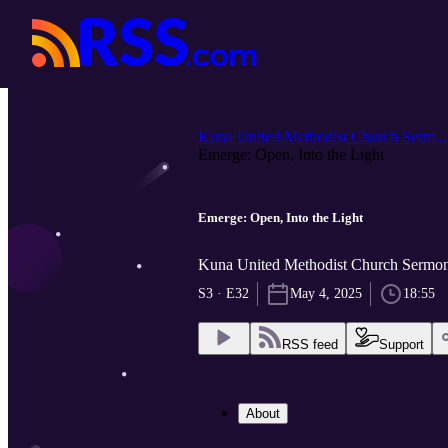
Kuna United Methodist Church Serm...
Emerge: Open, Into the Light
Emerge: Open, Into the Light
Kuna United Methodist Church Sermon
S3 · E32
May 4, 2025
18:55
RSS feed
Support
About