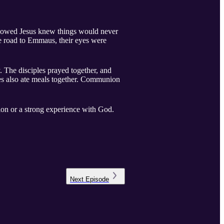
llowed Jesus knew things would never
the road to Emmaus, their eyes were
. The disciples prayed together, and
les also ate meals together. Communion
ion or a strong experience with God.
Next
Episode