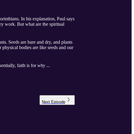
orinthians. In his explanation, Paul says
y work. But what are the spiritual
nts. Seeds are bare and dry, and plants
r physical bodies are like seeds and our
ntially, faith is for
why ...
Next
Episode