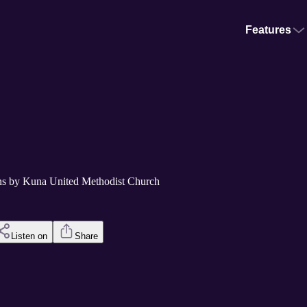
Features
s by Kuna United Methodist Church
Listen on
Share