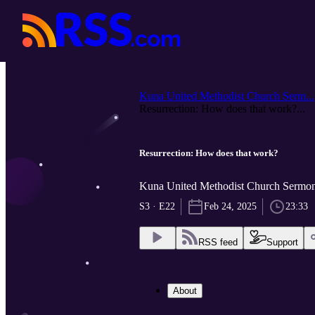
Kuna United Methodist Church Serm...
Resurrection: How does that work?...
Resurrection: How does that work?
Kuna United Methodist Church Sermon
S3 · E22
Feb 24, 2025
23:33
RSS feed
Support
About