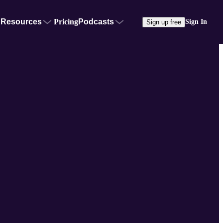
Resources
Pricing
Podcasts
Sign In
Sign up free