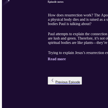
Episode notes
How does resurrection work? The Apostle 
a physical body dies and is raised as a
bodies Paul is talking about?
Paul attempts to explain the connection
are lush and green. Therefore, it’s not 
spiritual bodies are like plants—they’re
Trying to explain Jesus’s resurrection e
Read more
Previous
Episode