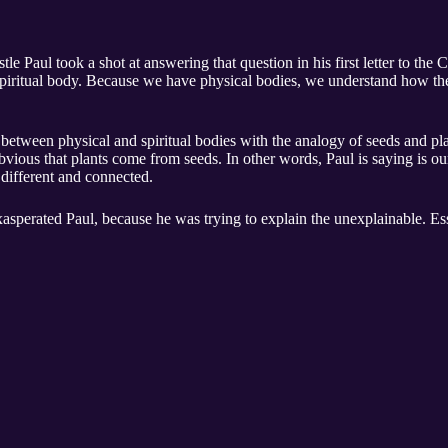
Paul took a shot at answering that question in his first letter to the C
 spiritual body. Because we have physical bodies, we understand how the
 between physical and spiritual bodies with the analogy of seeds and pla
obvious that plants come from seeds. In other words, Paul is saying is ou
 different and connected.
xasperated Paul, because he was trying to explain the unexplainable. Esse