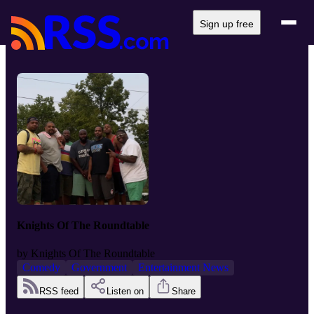
Sign up free
Knights Of The Roundtable
by
Knights Of The Roundtable
Comedy
Government
Entertainment News
RSS feed
Listen on
Share