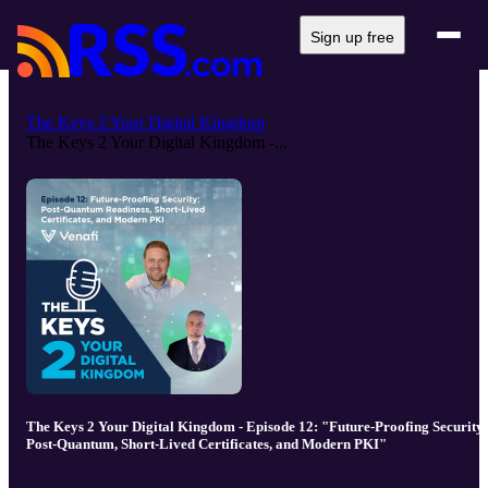
Sign up free
The Keys 2 Your Digital Kingdom
The Keys 2 Your Digital Kingdom -...
The Keys 2 Your Digital Kingdom - Episode 12: "Future-Proofing Security:
Post-Quantum, Short-Lived Certificates, and Modern PKI"