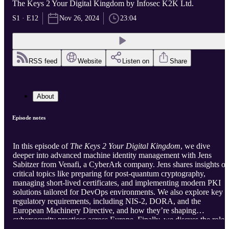
The Keys 2 Your Digital Kingdom by Infosec K2K Ltd.
S1 · E12
Nov 26, 2024
23:04
RSS feed
Website
Listen on
Share
About
Episode notes
In this episode of
The Keys 2 Your Digital Kingdom
, we dive
deeper into advanced machine identity management with Jens
Sabitzer from Venafi, a CyberArk company. Jens shares insights o
critical topics like preparing for post-quantum cryptography,
managing short-lived certificates, and implementing modern PKI
solutions tailored for DevOps environments. We also explore key
regulatory requirements, including NIS-2, DORA, and the
European Machinery Directive, and how they’re shaping
cybersecurity practices across Europe. Finally, we discuss the role 
automation in achieving agile, secure, and compliant identity