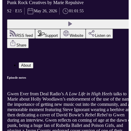
Punk Rock Creatives by Marie Repulsive
S2 · E15
May 26, 2026
01:01:55
RSS feed
Support
Website
Listen on
Share
About
Episode notes
Gwen Ever from Deal Radio’s
A Low Life in High Heels
talks to
Marie about Holly Woodlawn’s endorsement of the use of the nam
the importance of getting new music out into the community, and a
memorable moment featuring Steve Ignorant wearing a beehive an
then dedicating a cover of David Bowie’s
Rebel Rebel
to Gwen
during an interview. Gwen reflects on coming of age at the dawn o
punk, being a huge fan of Rubella Ballet and Poison Girls, and
playing a Jayne County-endorsed cover version of one of their