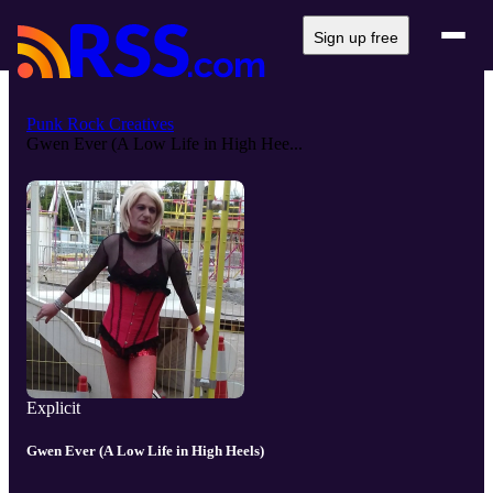
Sign up free
Punk Rock Creatives
Gwen Ever (A Low Life in High Hee...
Explicit
Gwen Ever (A Low Life in High Heels)