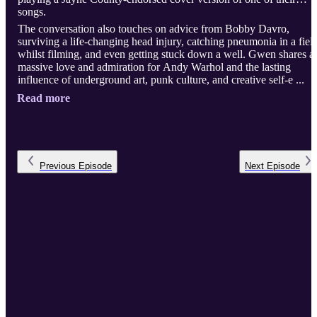
songs.
The conversation also touches on advice from Bobby Davro,
surviving a life-changing head injury, catching pneumonia in a fiel
whilst filming, and even getting stuck down a well. Gwen shares a
massive love and admiration for Andy Warhol and the lasting
influence of underground art, punk culture, and creative self-e ...
Read more
Previous
Episode
Next
Episode