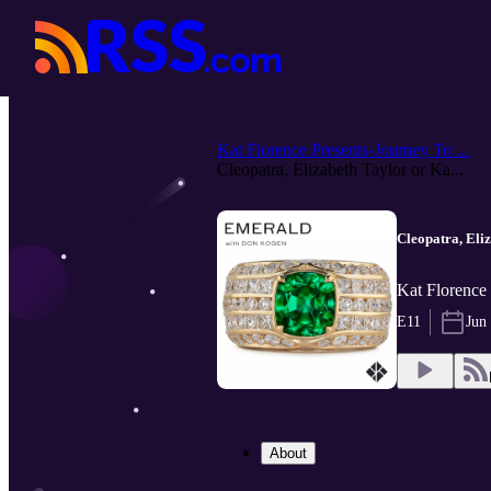
Kat Florence Presents-Journey To ...
Cleopatra, Elizabeth Taylor or Ka...
Cleopatra, Eli
Kat Florence
E11
Jun
About