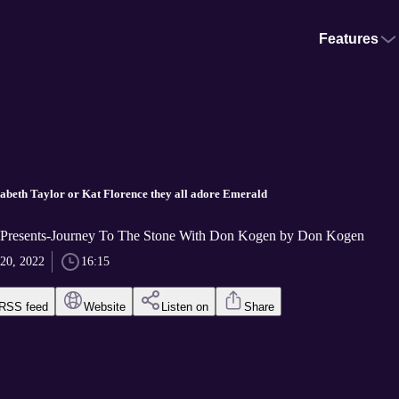
Features
zabeth Taylor or Kat Florence they all adore Emerald
 Presents-Journey To The Stone With Don Kogen by Don Kogen
 20, 2022
16:15
RSS feed
Website
Listen on
Share