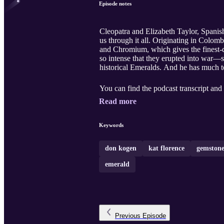
Episode notes
Cleopatra and Elizabeth Taylor, Spanis
us through it all. Originating in Colo
and Chromium, which gives the finest-
so intense that they erupted into war—
historical Emeralds. And he has much t
You can find the podcast transcript and 
Read more
Keywords
don kogen
kat florence
gemstone
emerald
Previous
Episode