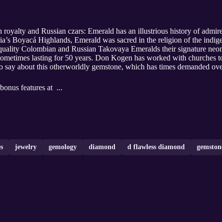
h royalty and Russian czars: Emerald has an illustrious history of ad
mbia’s Boyacá Highlands, Emerald was sacred in the religion of the in
quality Colombian and Russian Takovaya Emeralds their signature neon
sometimes lasting for 50 years. Don Kogen has worked with churches to 
o say about this otherworldly gemstone, which has times demanded ove
bonus features at ...
s
jewelry
gemology
diamond
d flawless diamond
gemston