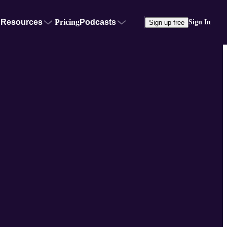
Resources
Pricing
Podcasts
Sign In
Sign up free