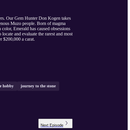
mirers. Our Gem Hunter Don Kogen takes
digenous Muzo people. Born of magma
 color, Emerald has caused obsessions
locate and evaluate the rarest and most
r $200,000 a carat.
e hobby
journey to the stone
Next
Episode