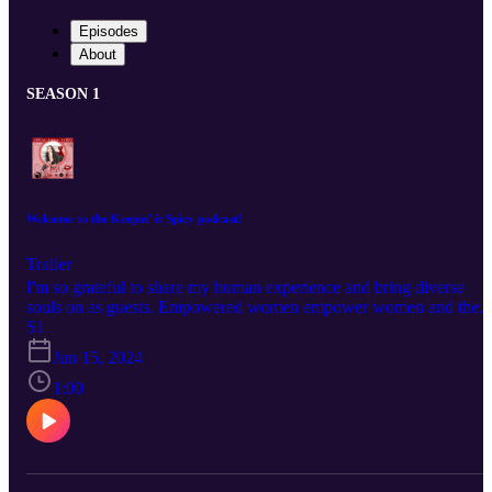
Episodes
About
SEASON 1
Welcome to the Keepin' it Spicy podcast!
Trailer
I'm so grateful to share my human experience and bring diverse
souls on as guests. Empowered women empower women and there
isn't a single glass ceiling that can't be broken when powerful like
S1
minded people get in a room. Knowing God blesses community, at
Jun 15, 2024
the Keepin" It Spicy Podcast.
1:00