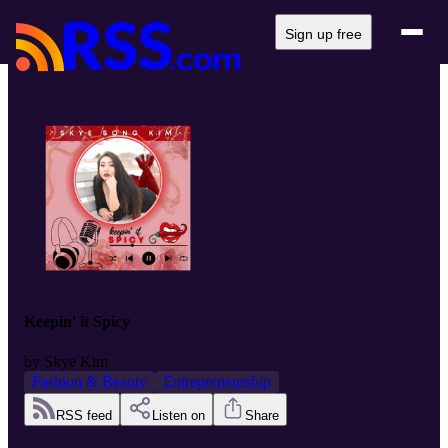
Sign up free
Keepin' it Spicy
by
Skye Kim
Fashion & Beauty
Entrepreneurship
RSS feed
Listen on
Share