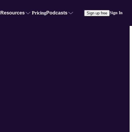
Resources
Pricing
Podcasts
Sign In
Sign up free