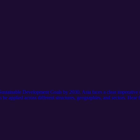
Sustainable Development Goals by 2030, Asia faces a clear imperative
an be applied across different structures, geographies, and sectors. Hea
ossBoundary Group,