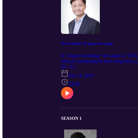
The Evolution Of Impact Investing
Is "impact investing" the same as "ESG 
ethical considerations have long been 
Heritas Capital, a Singapore-based, mul
S3 · E1
Jun 14, 2024
33:43
SEASON 1