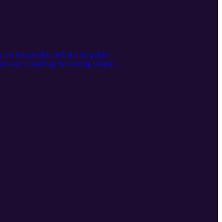
we harness this tech for the public
ays out a roadmap for scaling simple
at University College London, Geoff is
 him this week for his insights on how