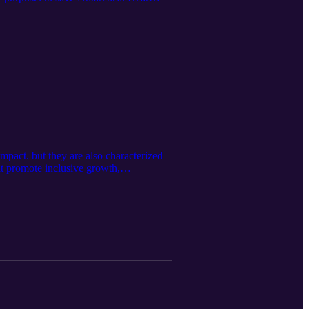
mpact. but they are also characterized
at promote inclusive growth,
collaborative models that engage local
y Kopsick, Myanmar/Cambodia Country