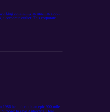
cal working community as much as about
s, a corporate outlier. This corporate
strong views on leadership and
ot be able to change the system. And
 In 1986 he undertook an epic 900-mile
 purpose: to save Antarctica. Hear