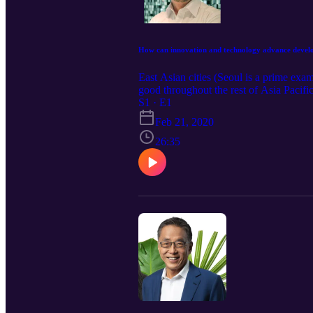
How can innovation and technology advance develo
East Asian cities (Seoul is a prime exa
good throughout the rest of Asia Pacif
technology to spur development. Now a P
S1 · E1
a leading global thinker and consultant
Feb 21, 2020
investment in social enterprise will brin
26:35