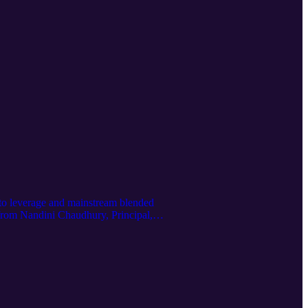
 to leverage and mainstream blended
r from Nandini Chaudhury, Principal,