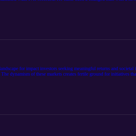
ns, in this in-depth conversation.
landscape for impact investors seeking meaningful returns and societal i
 The dynamism of these markets creates fertile ground for initiatives th
l development. Successful impact investing in this environment requires 
 sectors. In this latest episode of Impact Investing Musings, Bradle
 potential of impact investing in frontier markets across Asia.