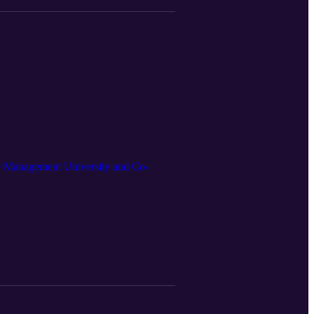
ore Management University and Co-