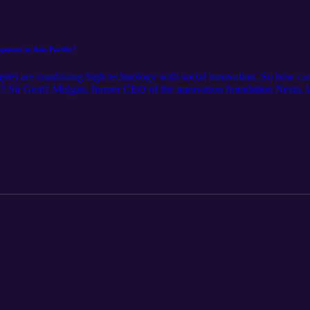
pment in Asia Pacific?
mple) are combining high technology with social innovation. So how can 
ic? Sir Geoff Mulgan, former CEO of the innovation foundation Nesta, l
rofessor of Creative Intelligence, Public Policy & Social Integration 
 in the fields of innovation and social impact.&nbsp; TFI sat down with
g Asia into the future.