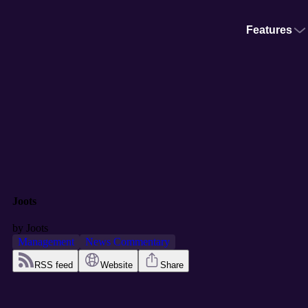
Features
Joots
by
Joots
Management
News Commentary
RSS feed
Website
Share