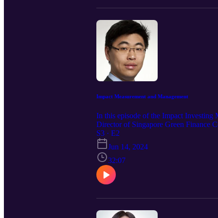
Impact Measurement and Management
In this episode of the Impact Investin
Director of Singapore Green Finance C
S3 · E2
Jun 14, 2024
32:07