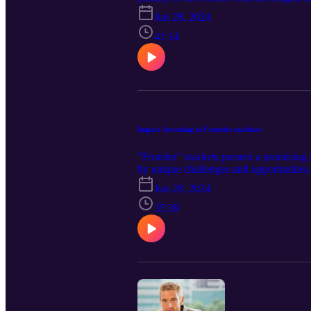
about his experiences, and his motivatio
Jun 28, 2024
41:14
Impact Investing in Frontier markets
"Frontier" markets present a promising 
by unique challenges and opportunities,
environmental sustainability, and socia
Jun 28, 2024
communities, governments, and private
Director at Insitor, explores the dynamic
35:39