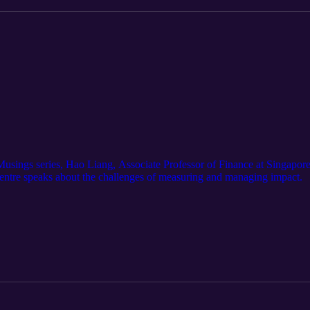
g Musings series, Hao Liang, Associate Professor of Finance at Singap
entre speaks about the challenges of measuring and managing impact.