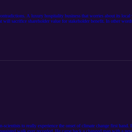
ontradictions. A luxury hospitality business that worries about its lo
hat will sacrifice shareholder value for stakeholder benefit. In other word
 reflection of its founder Ho Kwon Ping, a Singaporean well-known for 
 explains why he thinks that capitalism is broken, and CEOs alone will n
o show weakness.
scientists to really experience the onset of climate change first hand.
 unassisted walk ever recorded. He came back a changed man with a new