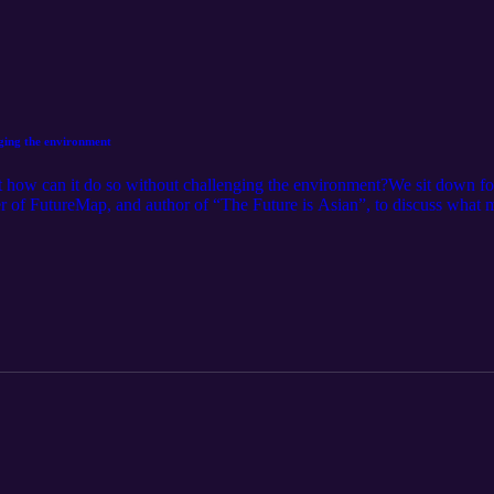
nging the environment
 how can it do so without challenging the environment?We sit down for 
r of FutureMap, and author of “The Future is Asian”, to discuss what mu
 hydrocarbon markets, subsidizing large-scale solar projects, and transf
nd, most importantly, explains why Asia doesn’t need to wait for Wes