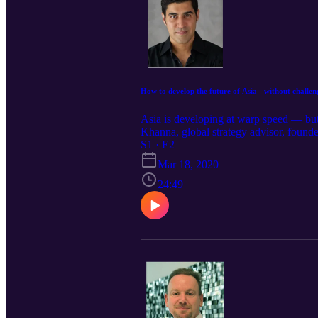
How to develop the future of Asia - without challe
Asia is developing at warp speed — but
Khanna, global strategy advisor, founde
sustainable. He talks about accelerating
S1 · E2
and Japan and into ASEAN countries — a
Mar 18, 2020
these things.
24:49