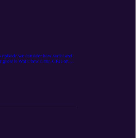
is episode we consider how social and
Our guest is Wai Chew Chik, CEO of