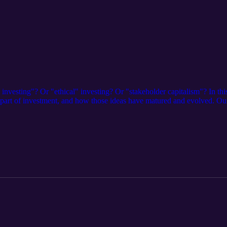
investing"? Or "ethical" investing? Or "stakeholder capitalism"? In th
a part of investment, and how those ideas have matured and evolved. 
ti-fund impact investing platform.