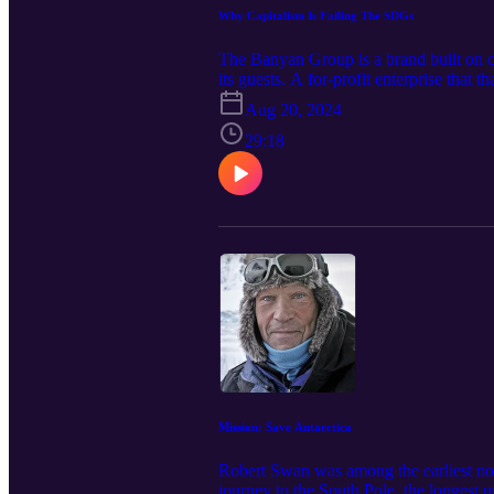
Why Capitalism Is Failing The SDGs
The Banyan Group is a brand built on c
its guests. A for-profit enterprise that t
culture of challenging convention is a
Aug 20, 2024
sustainability. In this conversation he
why strong leaders should be willing t
29:18
Mission: Save Antarctica
Robert Swan was among the earliest non-
journey to the South Pole, the longest