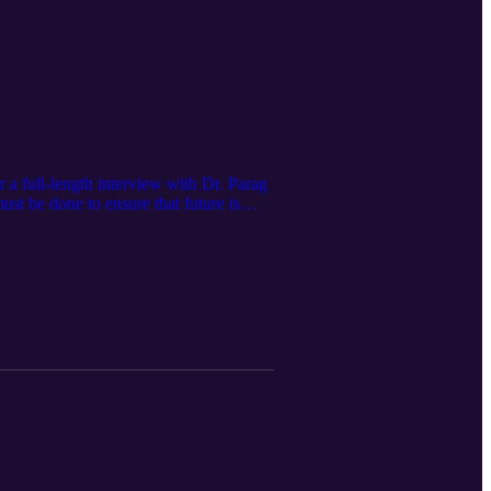
a full-length interview with Dr. Parag
st be done to ensure that future is
erring technology out of China, India,
tern powers in order to do any of