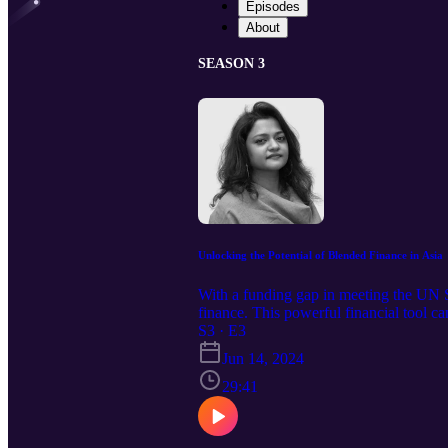
Episodes
About
SEASON 3
Unlocking the Potential of Blended Finance in Asia
With a funding gap in meeting the UN 
finance. This powerful financial tool c
Head of South and Southeast Asia, Cr
S3 · E3
Jun 14, 2024
29:41