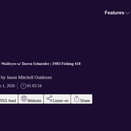
Features
 Walleyes w/ Daren Schneider | JMO Fishing 418
by Jason Mitchell Outdoors
n 1, 2026
01:03:54
RSS feed
Website
Listen on
Share