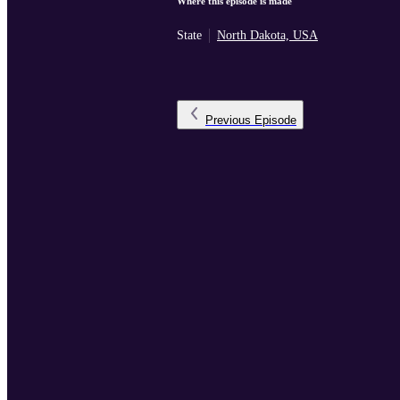
Where this episode is made
State
North Dakota, USA
Previous
Episode