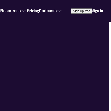
Resources
Pricing
Podcasts
Sign In
Sign up free