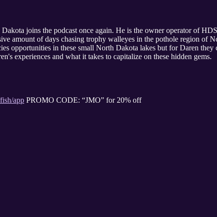
akota joins the podcast once again. He is the owner operator of HDS 
sive amount of days chasing trophy walleyes in the pothole region of N
ies opportunities in these small North Dakota lakes but for Daren they c
ren's experiences and what it takes to capitalize on these hidden gems.
fish/app
PROMO CODE: “JMO” for 20% off