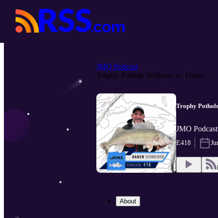
JMO Podcast
Trophy Pothole Walleyes w/ Daren ...
Trophy Pothole
JMO Podcast 
E418
Ju
About