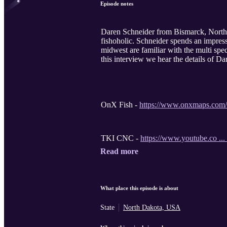
Episode notes
Daren Schneider from Bismarck, North D
fishoholic. Schneider spends an impres
midwest are familiar with the multi spec
this interview we hear the details of Da
OnX Fish -
https://www.onxmaps.com/
TKI CNC -
https://www.youtube.co ...
Read more
What place this episode is about
State
North Dakota, USA