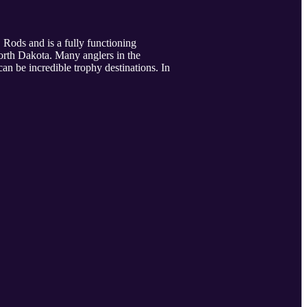
Rods and is a fully functioning
orth Dakota. Many anglers in the
an be incredible trophy destinations. In