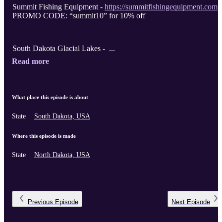
Summit Fishing Equipment -
https://summitfishingequipment.com
PROMO CODE: “summit10” for 10% off
South Dakota Glacial Lakes - ...
Read more
What place this episode is about
State
South Dakota, USA
Where this episode is made
State
North Dakota, USA
Previous
Episode
Next
Episode