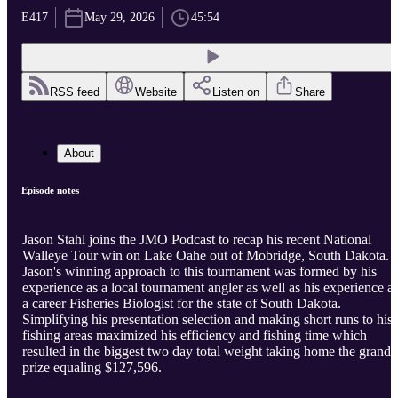
E417
May 29, 2026
45:54
RSS feed
Website
Listen on
Share
About
Episode notes
Jason Stahl joins the JMO Podcast to recap his recent National
Walleye Tour win on Lake Oahe out of Mobridge, South Dakota.
Jason's winning approach to this tournament was formed by his
experience as a local tournament angler as well as his experience a
a career Fisheries Biologist for the state of South Dakota.
Simplifying his presentation selection and making short runs to his
fishing areas maximized his efficiency and fishing time which
resulted in the biggest two day total weight taking home the grand
prize equaling $127,596.