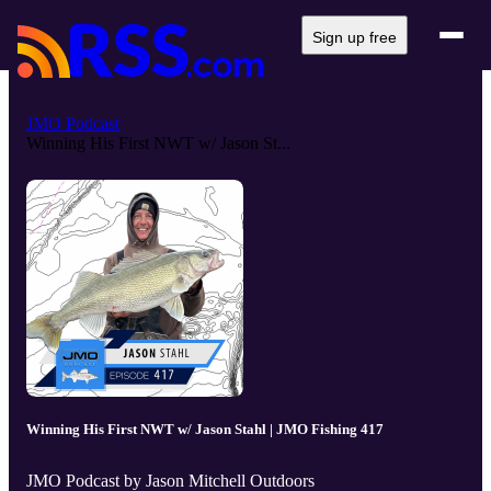
Sign up free
JMO Podcast
Winning His First NWT w/ Jason St...
Winning His First NWT w/ Jason Stahl | JMO Fishing 417
JMO Podcast by Jason Mitchell Outdoors