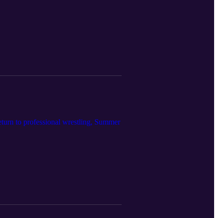
turn to professional wrestling, Summer