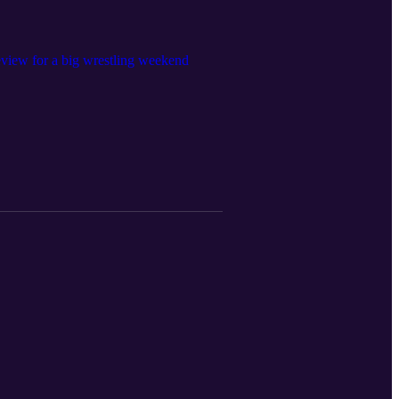
eview for a big wrestling weekend