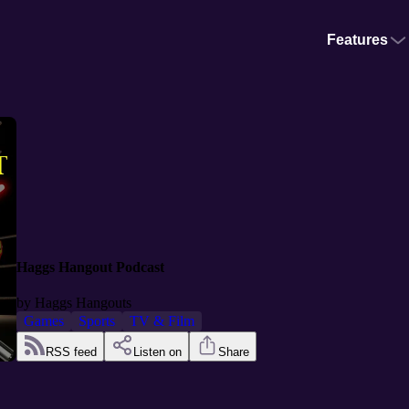
Features
Haggs Hangout Podcast
by
Haggs Hangouts
Games
Sports
TV & Film
RSS feed
Listen on
Share