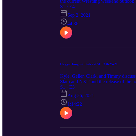
the current Wrestling weekend outlook
S1 · E4
Sep 2, 2021
44:36
Haggs Hangout Podcast S1 E3 8-25-21
Kyle, Geller, Clark, and Timmy discuss
Slam and NXT and the release of the 
S1 · E3
Aug 26, 2021
1:14:22