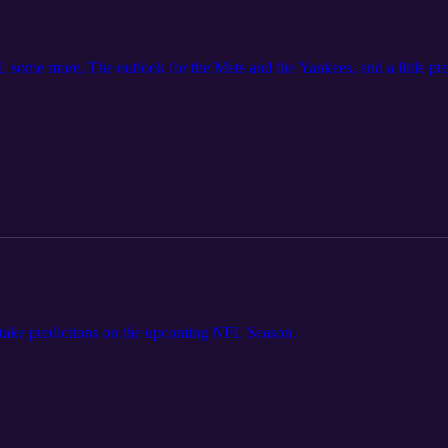
 some more, The outlook for the Mets and the Yankees, and a little pr
take predictions on the upcoming NFL Season.