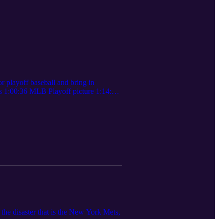
 playoff baseball and bring in
s 1:00:36 MLB Playoff picture 1:14:00
the disaster that is the New York Mets,