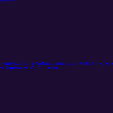
 and more!
 Fantasy football, The Yankees 11 game winning streaky, CM Punk's re
new Spiderman No Way Home trailer.