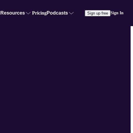
Resources
Pricing
Podcasts
Sign In
Sign up free