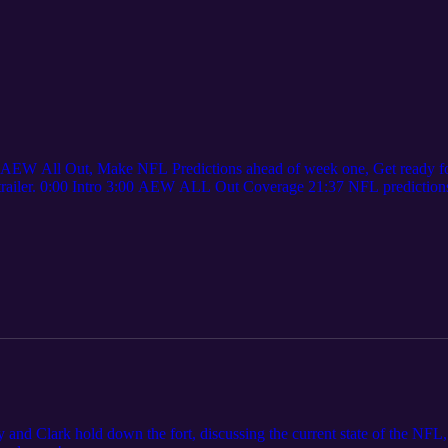
 AEW All Out, Make NFL Predictions ahead of week one, Get ready for
x trailer. 0:00 Intro 3:00 AEW ALL Out Coverage 21:37 NFL prediction
nal thoughts
and Clark hold down the fort, discussing the current state of the NFL, 