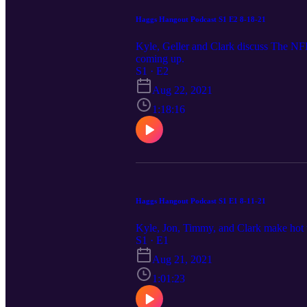
Haggs Hangout Podcast S1 E2 8-18-21
Kyle, Geller and Clark discuss The NFL
coming up.
S1 · E2
Aug 22, 2021
1:18:16
Haggs Hangout Podcast S1 E1 8-11-21
Kyle, Jon, Timmy, and Clark make hot 
S1 · E1
Aug 21, 2021
1:01:23