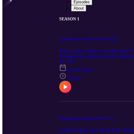
Episodes
About
SEASON 1
Haggs Hangout Podcast S1 E5 9-8-2021
Kyle, Clark, Timmy and Geller discuss
Brotaterchip to discuss the new Matri
Matrix talk with Brotatochip 1:30:00 Fi
S1 · E5
Sep 10, 2021
1:33:41
Haggs Hangout Podcast S1 E4 9-1-21
Geller has the week off but Kyle Timmy 