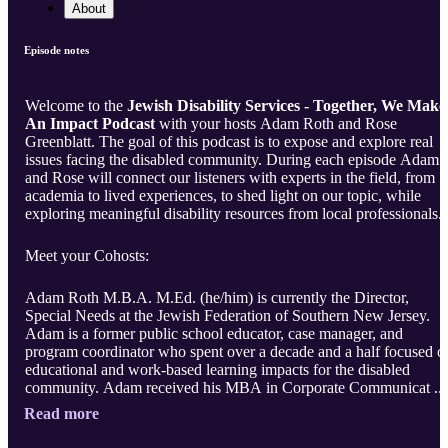
About
Episode notes
Welcome to the
Jewish Disability Services - Together, We Make
An Impact Podcast
with your hosts Adam Roth and Rose
Greenblatt. The goal of this podcast is to expose and explore real
issues facing the disabled community. During each episode Adam
and Rose will connect our listeners with experts in the field, from
academia to lived experiences, to shed light on our topic, while
exploring meaningful disability resources from local professionals.
Meet your Cohosts:
Adam Roth M.B.A. M.Ed. (he/him) is currently the Director,
Special Needs at the Jewish Federation of Southern New Jersey.
Adam is a former public school educator, case manager, and
program coordinator who spent over a decade and a half focused o
educational and work-based learning impacts for the disabled
community. Adam received his MBA in Corporate Communicat ..
Read more