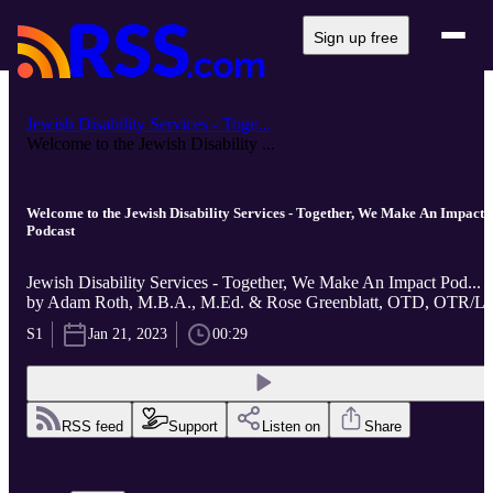
Sign up free
Jewish Disability Services - Toge...
Welcome to the Jewish Disability ...
Welcome to the Jewish Disability Services - Together, We Make An Impact
Podcast
Jewish Disability Services - Together, We Make An Impact Pod...
by Adam Roth, M.B.A., M.Ed. & Rose Greenblatt, OTD, OTR/L
S1
Jan 21, 2023
00:29
RSS feed
Support
Listen on
Share